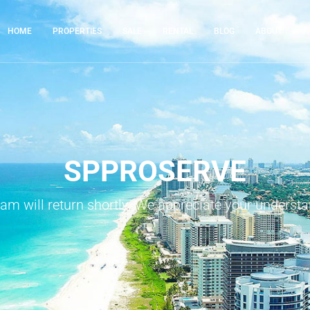
HOME
PROPERTIES
SALE
RENTAL
BLOG
ABOUT
F
SPPROSERVE
eam will return shortly. We appreciate your understa