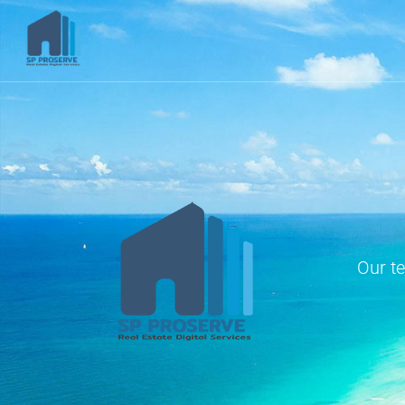
Our t