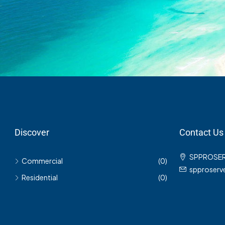
Discover
Contact Us
SPPROSE
Commercial
(0)
spproser
Residential
(0)