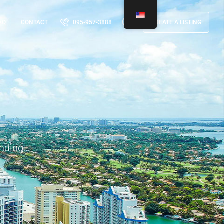
AQ
CONTACT
095-957-3888
CREATE A LISTING
nding.