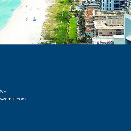
RVE
ve@gmail.com