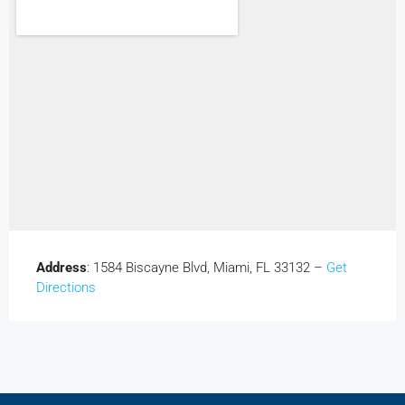
Address
: 1584 Biscayne Blvd, Miami, FL 33132 –
Get
Directions