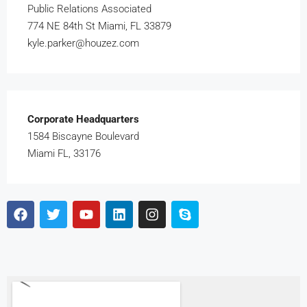
Public Relations Associated
774 NE 84th St Miami, FL 33879
kyle.parker@houzez.com
Corporate Headquarters
1584 Biscayne Boulevard
Miami FL, 33176