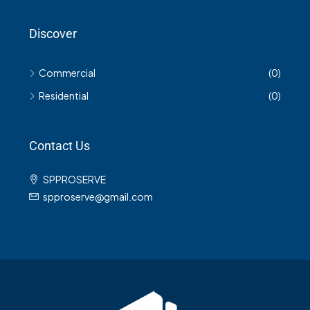
Discover
Commercial
(0)
Residential
(0)
Contact Us
SPPROSERVE
spproserve@gmail.com