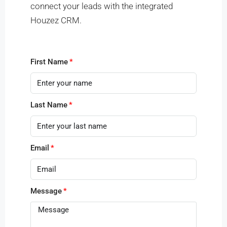
connect your leads with the integrated
Houzez CRM.
First Name
Last Name
Email
Message