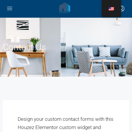
Contact Us
Design your custom contact forms with this
Houzez Elementor custom widget and