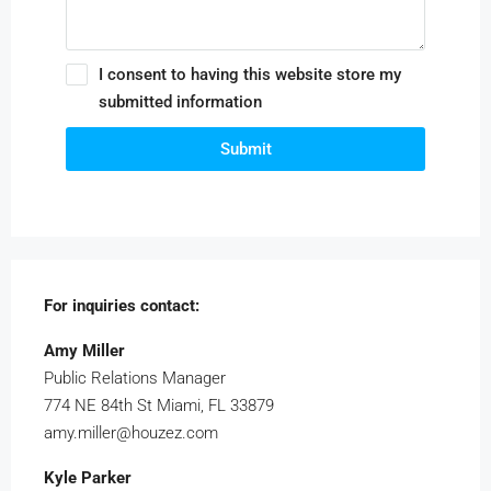
I consent to having this website store my
submitted information
Submit
For inquiries
contact:
Amy Miller
Public Relations Manager
774 NE 84th St Miami, FL 33879
amy.miller@houzez.com
Kyle Parker