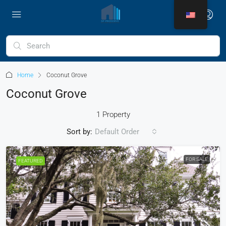
Home
Coconut Grove
Coconut Grove
1 Property
Sort by:
Default Order
FOR SALE
FEATURED