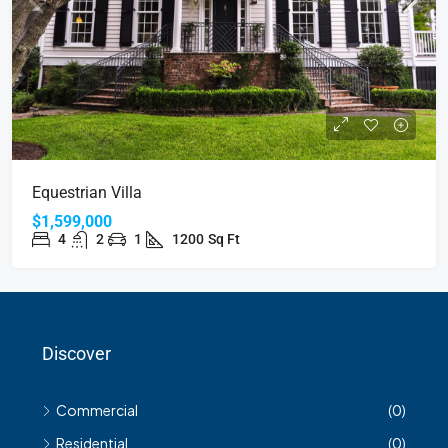
Equestrian Villa
$1,599,000
4
2
1
1200
Sq Ft
Discover
Commercial
(0)
Residential
(0)