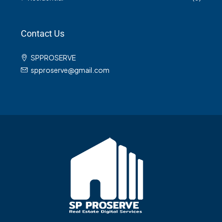
Contact Us
SPPROSERVE
spproserve@gmail.com