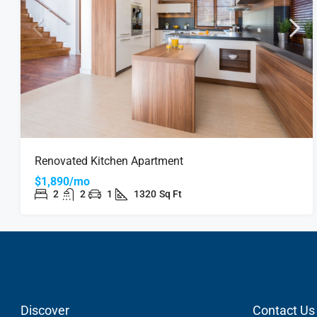
Renovated Kitchen Apartment
$1,890/mo
2
2
1
1320
Sq Ft
Discover
Contact Us