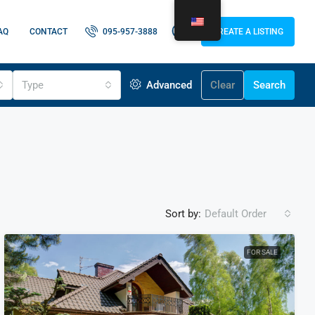
AQ
CONTACT
095-957-3888
CREATE A LISTING
Type
Advanced
Clear
Search
Sort by:
Default Order
FOR SALE