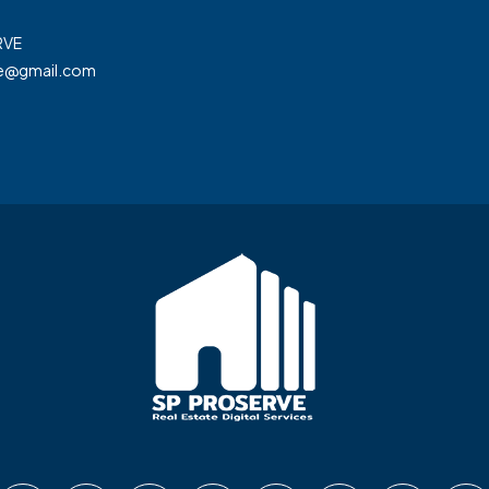
RVE
ve@gmail.com