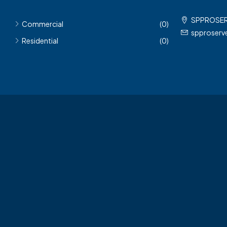
SPPROSE
Commercial
(0)
spproser
Residential
(0)