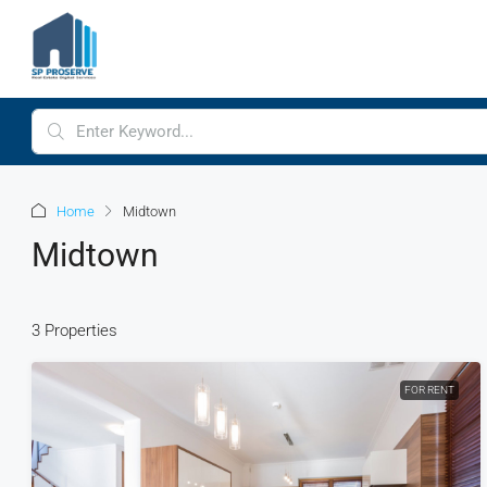
Home
Midtown
Midtown
3 Properties
FOR RENT