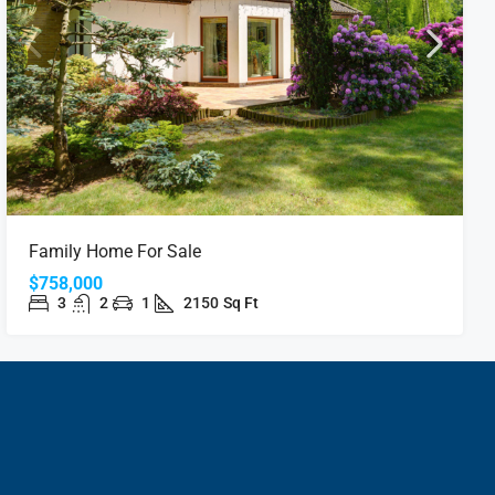
Family Home For Sale
$758,000
3
2
1
2150
Sq Ft