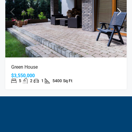
Green House
$3,550,000
5
2
1
5400
Sq Ft