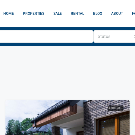
HOME
PROPERTIES
SALE
RENTAL
BLOG
ABOUT
F
Status
FOR SALE