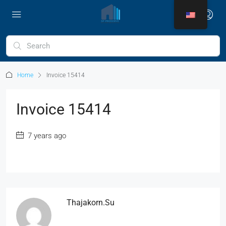
Home
Invoice 15414
Invoice 15414
7 years ago
Thajakorn.su