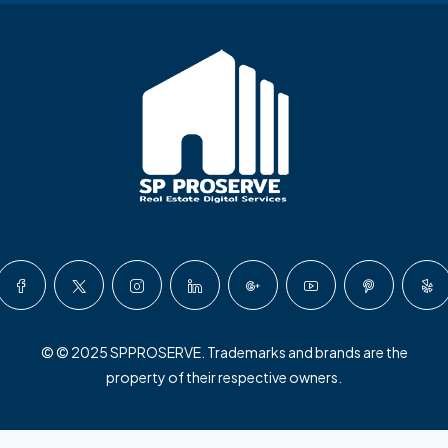
© © 2025 SPPROSERVE. Trademarks and brands are the
property of their respective owners.