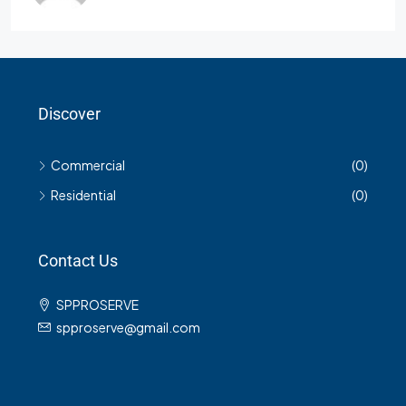
Discover
Commercial
(0)
Residential
(0)
Contact Us
SPPROSERVE
spproserve@gmail.com