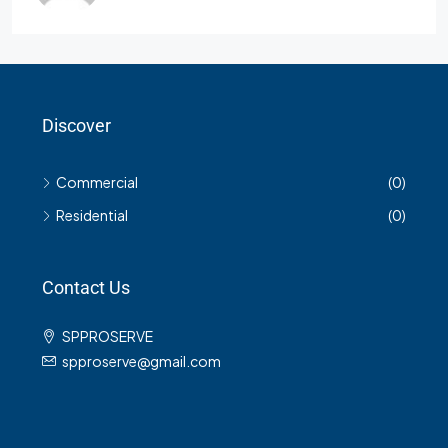
Discover
Commercial
(0)
Residential
(0)
Contact Us
SPPROSERVE
spproserve@gmail.com