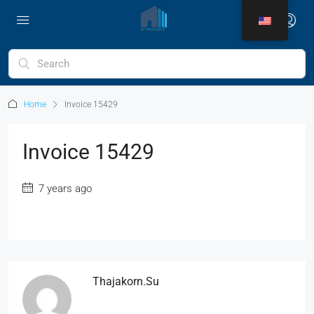
Home
Invoice 15429
Invoice 15429
7 years ago
Thajakorn.su