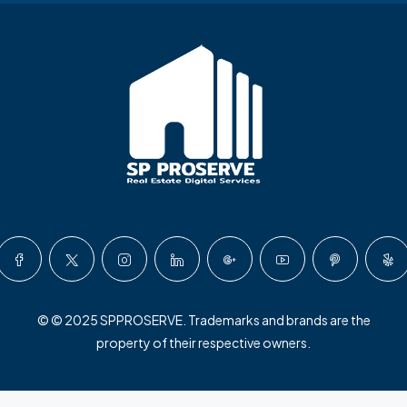
© © 2025 SPPROSERVE. Trademarks and brands are the
property of their respective owners.