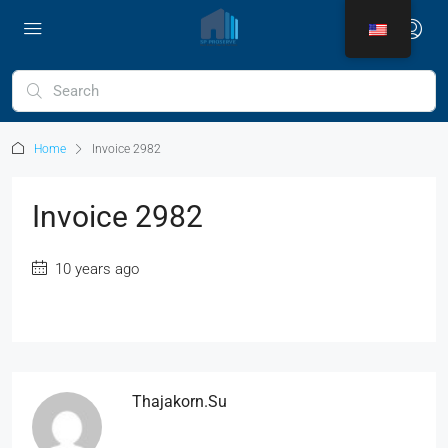
Home
Invoice 2982
Invoice 2982
10 years ago
Thajakorn.su