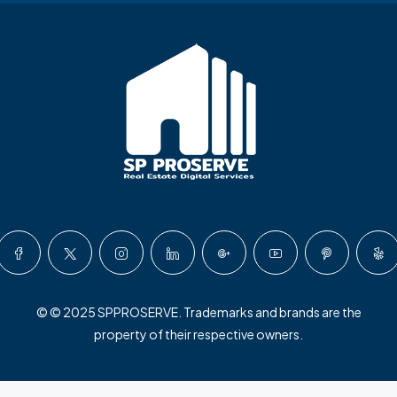
© © 2025 SPPROSERVE. Trademarks and brands are the
property of their respective owners.