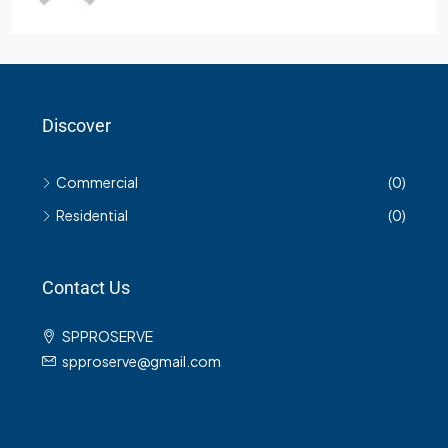
Discover
Commercial
(0)
Residential
(0)
Contact Us
SPPROSERVE
spproserve@gmail.com