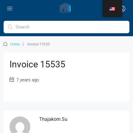
Home
Invoice 15535
Invoice 15535
7 years ago
Thajakorn.su