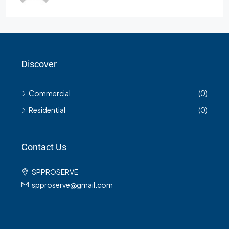
Discover
Commercial
(0)
Residential
(0)
Contact Us
SPPROSERVE
spproserve@gmail.com