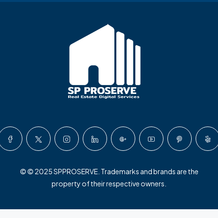
© © 2025 SPPROSERVE. Trademarks and brands are the
property of their respective owners.