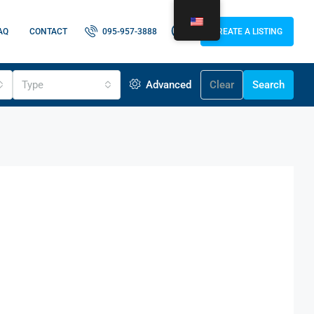
AQ
CONTACT
095-957-3888
CREATE A LISTING
Type
Advanced
Clear
Search