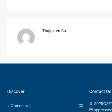
Thajakorn.su
Discover
Contact Us
SPPROSE
Commercial
(0)
spproser