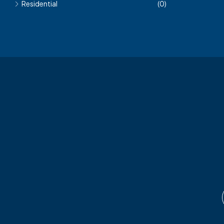
Residential
(0)