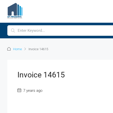
Home
Invoice 14615
Invoice 14615
7 years ago