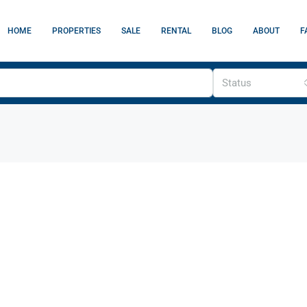
HOME
PROPERTIES
SALE
RENTAL
BLOG
ABOUT
F
Status