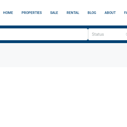
HOME
PROPERTIES
SALE
RENTAL
BLOG
ABOUT
F
Status