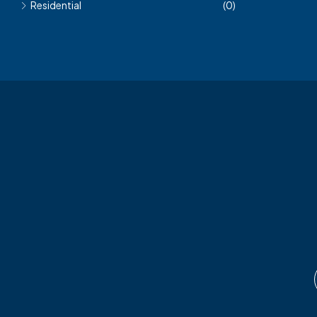
Residential
(0)