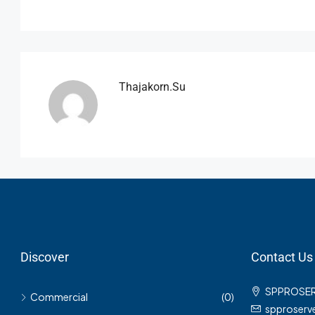
Thajakorn.su
Discover
Contact Us
SPPROSE
Commercial
(0)
spproser