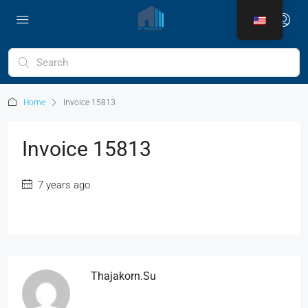
Home
Invoice 15813
Invoice 15813
7 years ago
Thajakorn.su