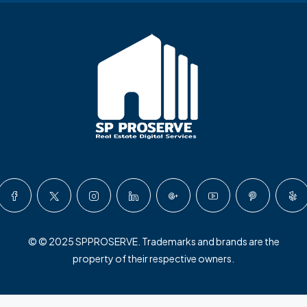
© © 2025 SPPROSERVE. Trademarks and brands are the
property of their respective owners.