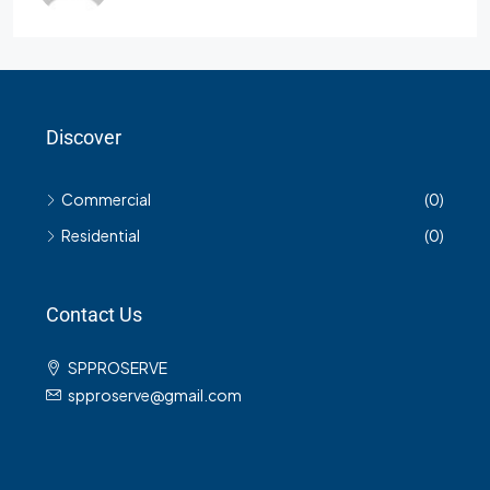
Discover
Commercial
(0)
Residential
(0)
Contact Us
SPPROSERVE
spproserve@gmail.com