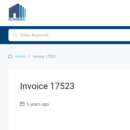
Home
Invoice 17523
Invoice 17523
6 years ago