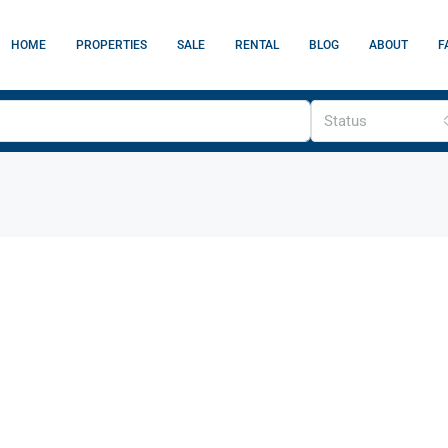
HOME
PROPERTIES
SALE
RENTAL
BLOG
ABOUT
F
Status