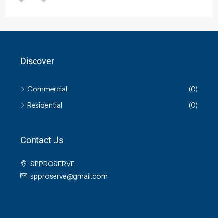
Discover
Commercial
(0)
Residential
(0)
Contact Us
SPPROSERVE
spproserve@gmail.com