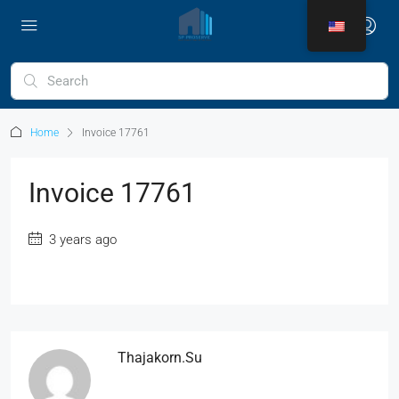
Home
Invoice 17761
Invoice 17761
3 years ago
Thajakorn.su