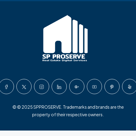
© © 2025 SPPROSERVE. Trademarks and brands are the
property of their respective owners.