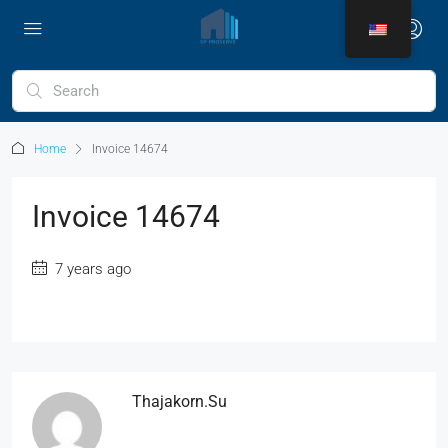
Home
Invoice 14674
Invoice 14674
7 years ago
Thajakorn.su