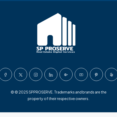
© © 2025 SPPROSERVE. Trademarks and brands are the
property of their respective owners.