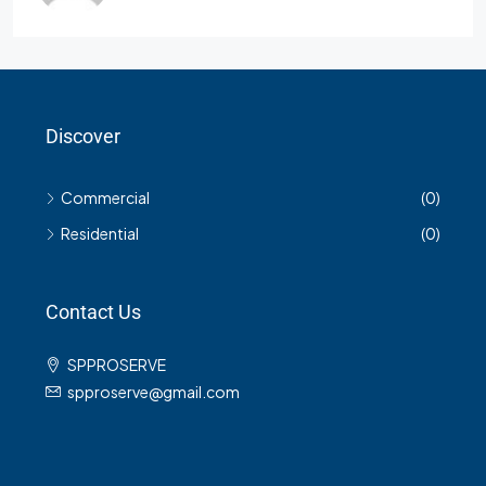
Discover
Commercial
(0)
Residential
(0)
Contact Us
SPPROSERVE
spproserve@gmail.com