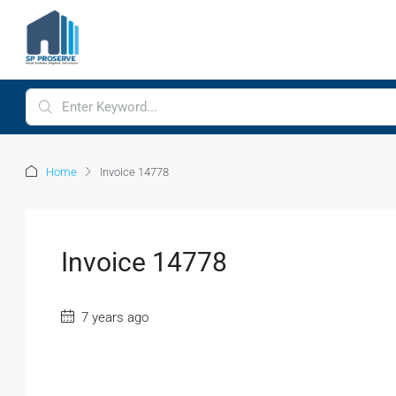
Home
Invoice 14778
Invoice 14778
7 years ago