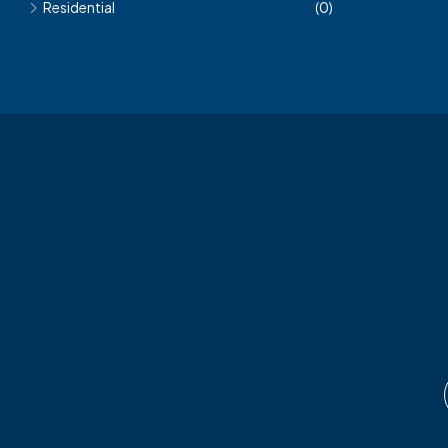
Residential
(0)