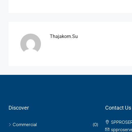
Thajakorn.su
Discover
Contact Us
SPPROSE
Commercial
(0)
spproser