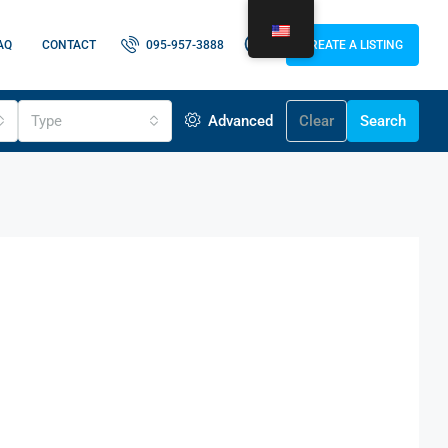
AQ
CONTACT
095-957-3888
CREATE A LISTING
Type
Advanced
Clear
Search