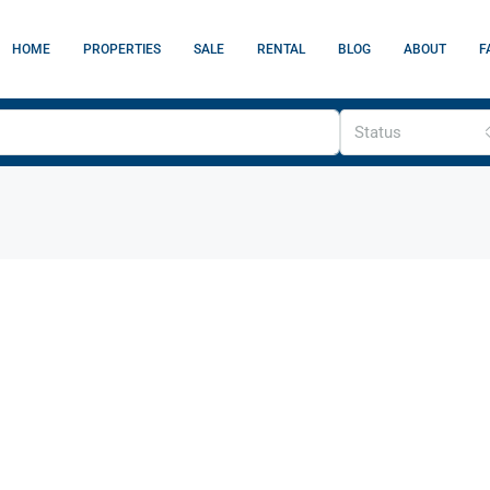
HOME
PROPERTIES
SALE
RENTAL
BLOG
ABOUT
F
Status