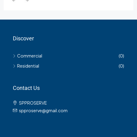
Discover
Commercial
(0)
Residential
(0)
Contact Us
SPPROSERVE
spproserve@gmail.com