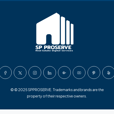
© © 2025 SPPROSERVE. Trademarks and brands are the
property of their respective owners.