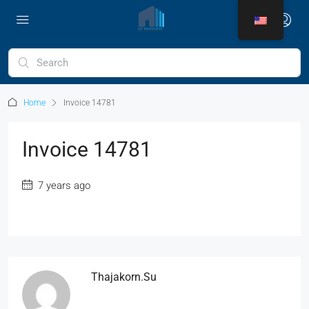
Home
Invoice 14781
Invoice 14781
7 years ago
Thajakorn.su