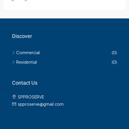
Discover
Commercial
(0)
Residential
(0)
Contact Us
SPPROSERVE
spproserve@gmail.com