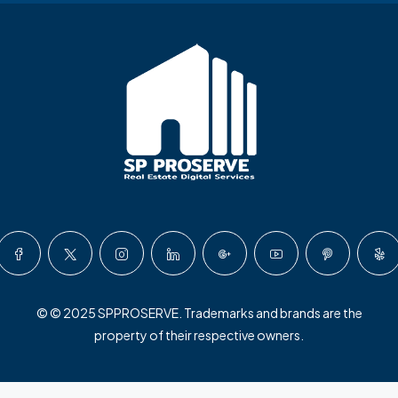
© © 2025 SPPROSERVE. Trademarks and brands are the
property of their respective owners.