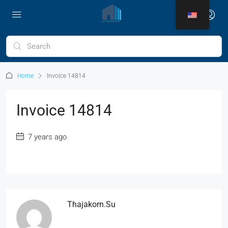
Home
Invoice 14814
Invoice 14814
7 years ago
Thajakorn.su