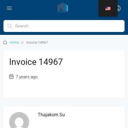
Home
Invoice 14967
Invoice 14967
7 years ago
Thajakorn.su