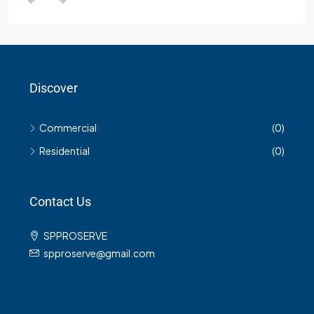
Discover
Commercial
(0)
Residential
(0)
Contact Us
SPPROSERVE
spproserve@gmail.com