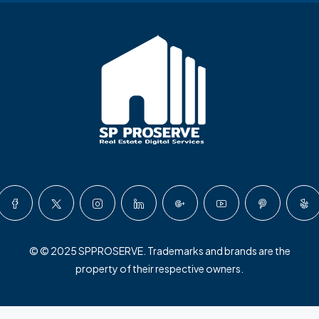
© © 2025 SPPROSERVE. Trademarks and brands are the
property of their respective owners.