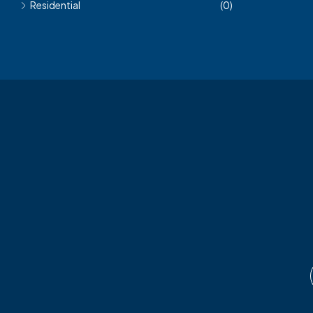
Residential
(0)