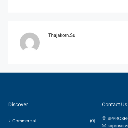
Thajakorn.su
Discover
Contact Us
SPPROSE
Commercial
(0)
spproser