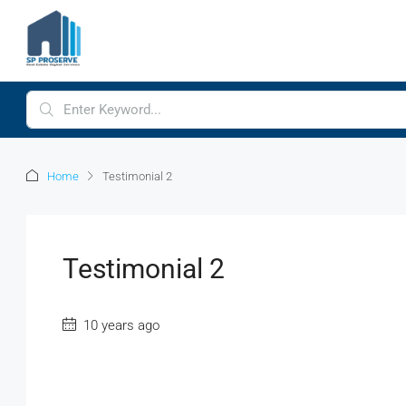
Home
Testimonial 2
Testimonial 2
10 years ago