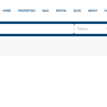
HOME
PROPERTIES
SALE
RENTAL
BLOG
ABOUT
F
Status