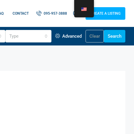
AQ
CONTACT
095-957-3888
CREATE A LISTING
Type
Advanced
Clear
Search