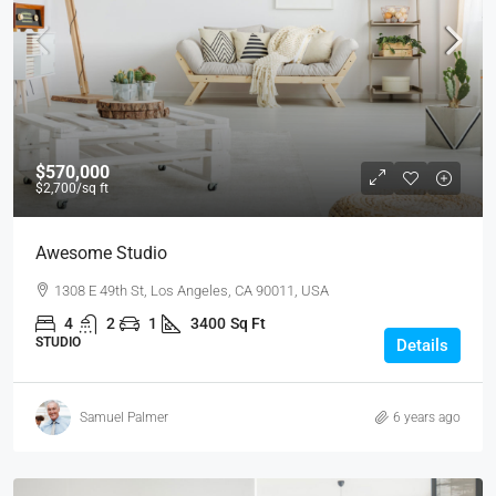
$570,000
$2,700
/sq ft
Awesome Studio
1308 E 49th St, Los Angeles, CA 90011, USA
4
2
1
3400
Sq Ft
STUDIO
Details
Samuel Palmer
6 years ago