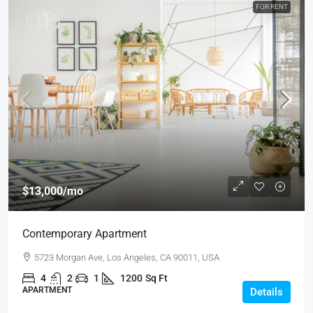
FOR RENT
$13,000
/mo
Contemporary Apartment
5723 Morgan Ave, Los Angeles, CA 90011, USA
4
2
1
1200
Sq Ft
APARTMENT
Details