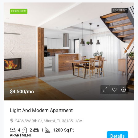
FOR RENT
FEATURED
$4,500
/mo
Light And Modern Apartment
2436 SW 8th St, Miami, FL 33135, USA
4
2
1
1200
Sq Ft
APARTMENT
Details