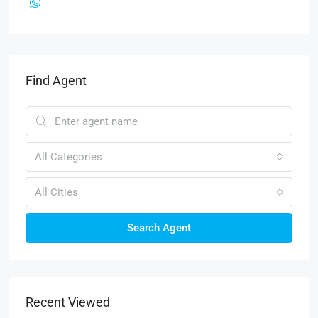
Find Agent
All Categories
All Cities
Search Agent
Recent Viewed