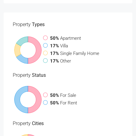
Property
Types
50%
Apartment
17%
Villa
17%
Single Family Home
17%
Other
Property
Status
50%
For Sale
50%
For Rent
Property
Cities