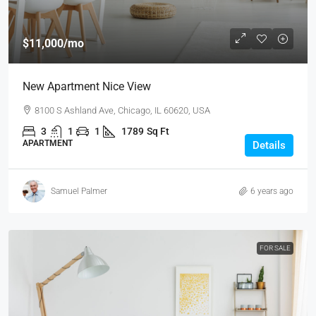
$11,000
/mo
New Apartment Nice View
8100 S Ashland Ave, Chicago, IL 60620, USA
3
1
1
1789
Sq Ft
APARTMENT
Details
Samuel Palmer
6 years ago
FOR SALE