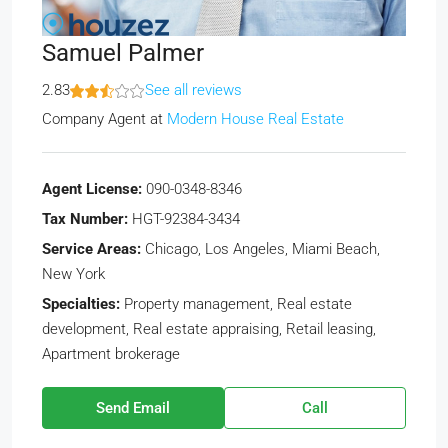
Samuel Palmer
2.83
See all reviews
Company Agent
at
Modern House Real Estate
Agent License:
090-0348-8346
Tax Number:
HGT-92384-3434
Service Areas:
Chicago, Los Angeles, Miami Beach,
New York
Specialties:
Property management, Real estate
development, Real estate appraising, Retail leasing,
Apartment brokerage
Send Email
Call