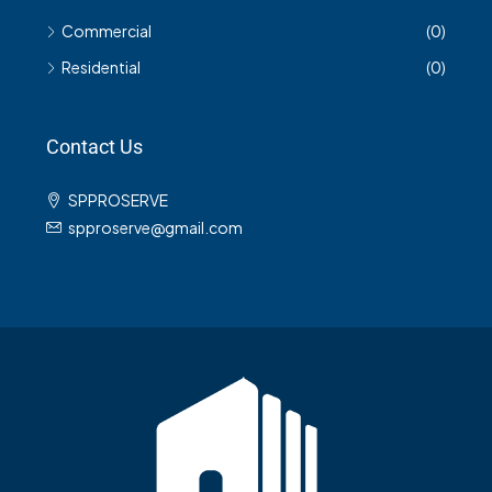
Commercial
(0)
Residential
(0)
Contact Us
SPPROSERVE
spproserve@gmail.com