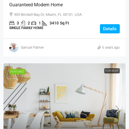
Guaranteed Modern Home
905 Brickell Bay Dr, Miami, FL 33131, USA
3
2
1
3410
Sq Ft
SINGLE FAMILY HOME
Details
Samuel Palmer
6 years ago
FOR RENT
FEATURED