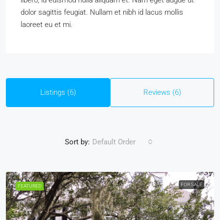
libero, id euismod nulla aliquam et. Nam eget augue ut
dolor sagittis feugiat. Nullam et nibh id lacus mollis
laoreet eu et mi.
Listings (6)
Reviews (6)
Sort by:
Default Order
FOR SALE
FEATURED