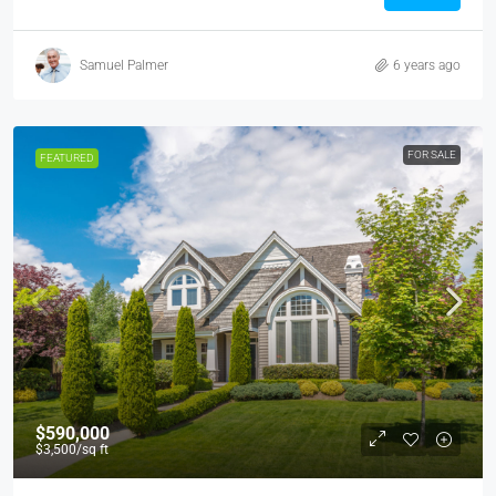
Samuel Palmer
6 years ago
FOR SALE
FEATURED
$590,000
$3,500
/sq ft