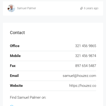
Samuel Palmer
6 years ago
Contact
Office
321 456 9865
Mobile
321 456 9874
Fax
897 654 5487
Email
samuel@houzez.com
Website
https://houzez.co
Find Samuel Palmer on: