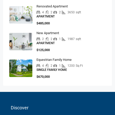
Renovated Apartment
4
2
2
3650
sqft
APARTMENT
$485,000
New Apartment
2
2
1
1987
sqft
APARTMENT
$125,000
Equestrian Family Home
4
2
1
1200
Sq Ft
SINGLE FAMILY HOME
$670,000
Discover