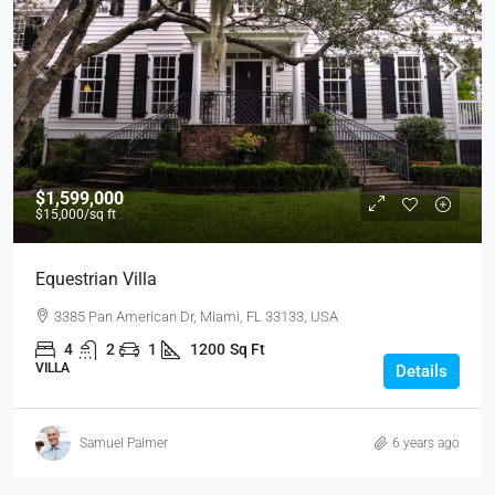
$1,599,000
$15,000
/sq ft
Equestrian Villa
3385 Pan American Dr, Miami, FL 33133, USA
4
2
1
1200
Sq Ft
VILLA
Details
Samuel Palmer
6 years ago