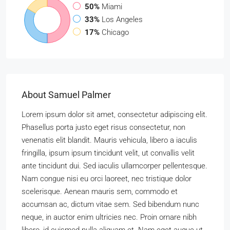
50%
Miami
33%
Los Angeles
17%
Chicago
About Samuel Palmer
Lorem ipsum dolor sit amet, consectetur adipiscing elit.
Phasellus porta justo eget risus consectetur, non
venenatis elit blandit. Mauris vehicula, libero a iaculis
fringilla, ipsum ipsum tincidunt velit, ut convallis velit
ante tincidunt dui. Sed iaculis ullamcorper pellentesque.
Nam congue nisi eu orci laoreet, nec tristique dolor
scelerisque. Aenean mauris sem, commodo et
accumsan ac, dictum vitae sem. Sed bibendum nunc
neque, in auctor enim ultricies nec. Proin ornare nibh