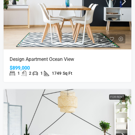
Design Apartment Ocean View
$899,000
1
2
1
1749
Sq Ft
FOR RENT