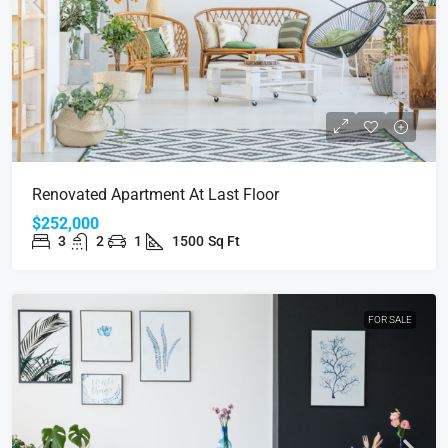
Renovated Apartment At Last Floor
$252,000
3
2
1
1500
Sq Ft
FOR SALE