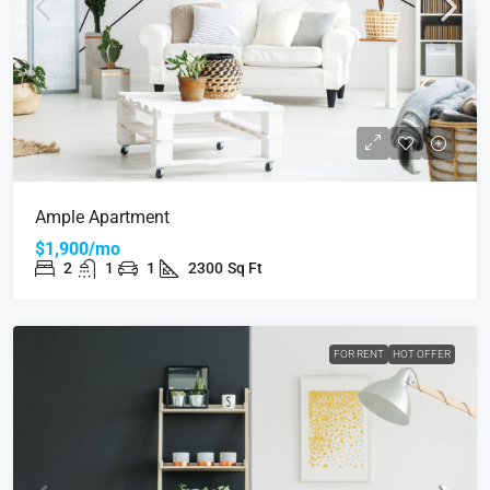
Ample Apartment
$1,900/mo
2
1
1
2300
Sq Ft
FOR RENT
HOT OFFER