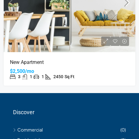
New Apartment
$2,500/mo
3
1
1
2450
Sq Ft
Discover
Commercial
(0)