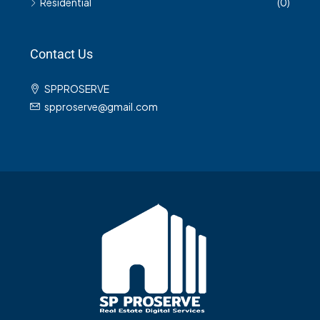
Residential
(0)
Contact Us
SPPROSERVE
spproserve@gmail.com