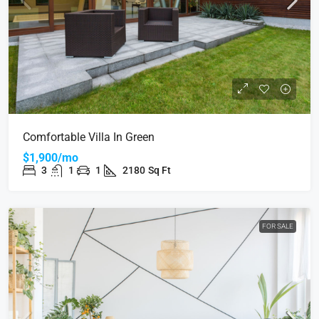
Comfortable Villa In Green
$1,900/mo
3
1
1
2180
Sq Ft
FOR SALE