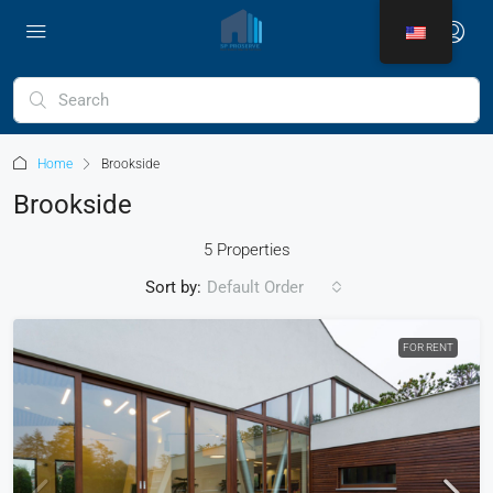
Home
Brookside
Brookside
5 Properties
Sort by:
Default Order
FOR RENT