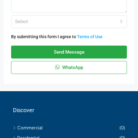
Select
By submitting this form I agree to
Terms of Use
Send Message
WhatsApp
Discover
Commercial
(0)
Residential
(0)