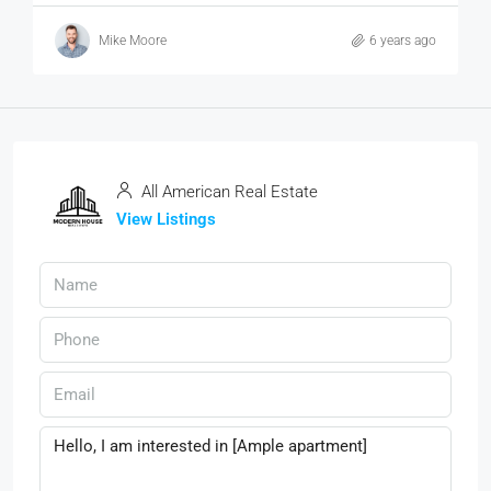
Mike Moore
6 years ago
All American Real Estate
View Listings