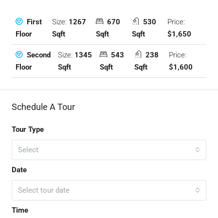
Size:
1267
670
530
Price:
First
Sqft
Sqft
Sqft
$1,650
Floor
Size:
1345
543
238
Price:
Second
Sqft
Sqft
Sqft
$1,600
Floor
Schedule A Tour
Tour Type
Select
Date
Select tour date
Time