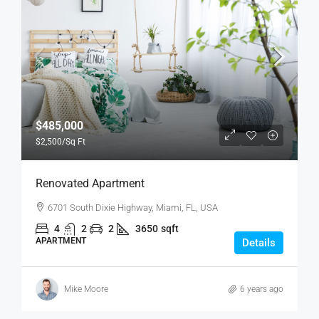
$485,000
$2,500
/Sq Ft
Renovated Apartment
6701 South Dixie Highway, Miami, FL, USA
4
2
2
3650
sqft
APARTMENT
Details
Mike Moore
6 years ago