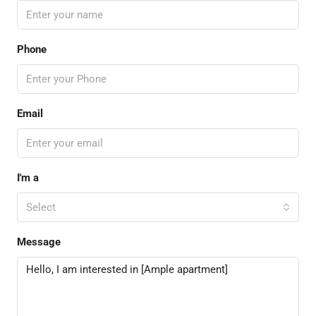
Phone
Email
I'm a
Select
Message