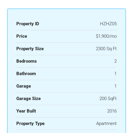
Property ID
HZHZ05
Price
$1,900/mo
Property Size
2300 Sq Ft
Bedrooms
2
Bathroom
1
Garage
1
Garage Size
200 SqFt
Year Built
2016
Property Type
Apartment