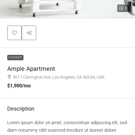
9
FOR RENT
Ample Apartment
3617 Clarington Ave, Los Angeles, CA 90034, USA
$1,900
/mo
Description
Lorem ipsum dolor sit amet, consectetuer adipiscing elit, sed
diam nonummy nibh euismod tincidunt ut laoreet dolore