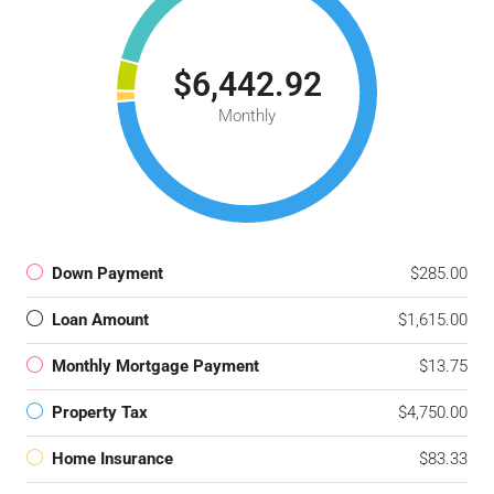
$6,442.92
Monthly
Down Payment
$285.00
Loan Amount
$1,615.00
Monthly Mortgage Payment
$13.75
Property Tax
$4,750.00
Home Insurance
$83.33