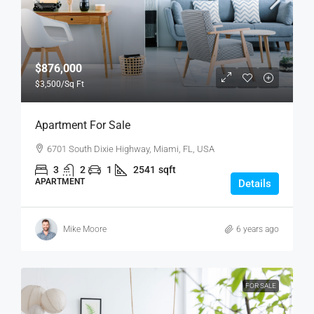
$876,000
$3,500
/Sq Ft
Apartment For Sale
6701 South Dixie Highway, Miami, FL, USA
3
2
1
2541
sqft
APARTMENT
Details
Mike Moore
6 years ago
FOR SALE