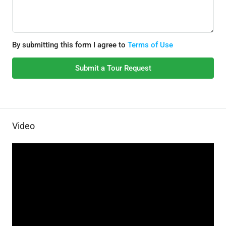
By submitting this form I agree to
Terms of Use
Submit a Tour Request
Video