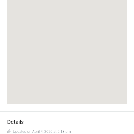
Details
Updated on April 4, 2020 at 5:18 pm