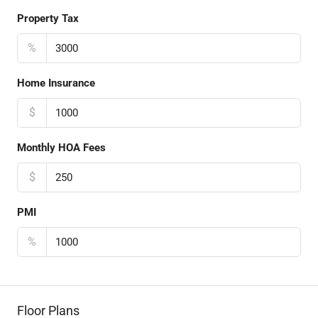
Property Tax
%
Home Insurance
$
Monthly HOA Fees
$
PMI
%
Floor Plans