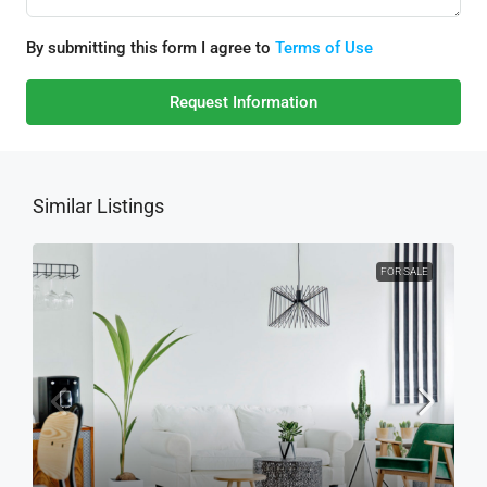
By submitting this form I agree to
Terms of Use
Request Information
Similar Listings
FOR SALE