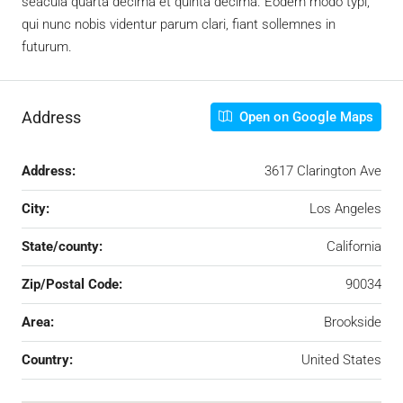
seacula quarta decima et quinta decima. Eodem modo typi,
qui nunc nobis videntur parum clari, fiant sollemnes in
futurum.
Address
Open on Google Maps
Address:
3617 Clarington Ave
City:
Los Angeles
State/county:
California
Zip/Postal Code:
90034
Area:
Brookside
Country:
United States