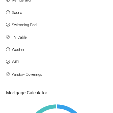
Refrigerator
Sauna
Swimming Pool
TV Cable
Washer
WiFi
Window Coverings
Mortgage Calculator