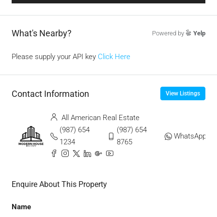
What's Nearby?
Powered by
Yelp
Please supply your API key
Click Here
Contact Information
View Listings
All American Real Estate
(987) 654
(987) 654
WhatsApp
1234
8765
Enquire About This Property
Name