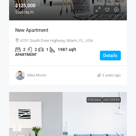
$125,000
$900
/Sq Ft
New Apartment
6701 South Dixie Highway, Miami, FL, USA
2
2
1
1987
sqft
APARTMENT
Details
Mike Moore
6 years ago
FOR SALE
HOT OFFER