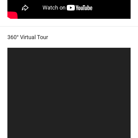
360° Virtual Tour