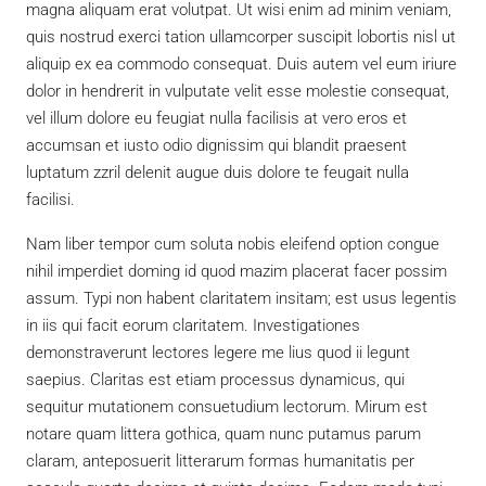
magna aliquam erat volutpat. Ut wisi enim ad minim veniam,
quis nostrud exerci tation ullamcorper suscipit lobortis nisl ut
aliquip ex ea commodo consequat. Duis autem vel eum iriure
dolor in hendrerit in vulputate velit esse molestie consequat,
vel illum dolore eu feugiat nulla facilisis at vero eros et
accumsan et iusto odio dignissim qui blandit praesent
luptatum zzril delenit augue duis dolore te feugait nulla
facilisi.
Nam liber tempor cum soluta nobis eleifend option congue
nihil imperdiet doming id quod mazim placerat facer possim
assum. Typi non habent claritatem insitam; est usus legentis
in iis qui facit eorum claritatem. Investigationes
demonstraverunt lectores legere me lius quod ii legunt
saepius. Claritas est etiam processus dynamicus, qui
sequitur mutationem consuetudium lectorum. Mirum est
notare quam littera gothica, quam nunc putamus parum
claram, anteposuerit litterarum formas humanitatis per