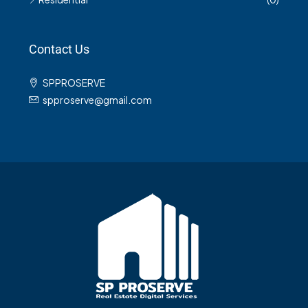
Contact Us
SPPROSERVE
spproserve@gmail.com