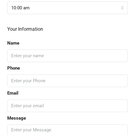
10:00 am
Your Information
Name
Phone
Email
Message