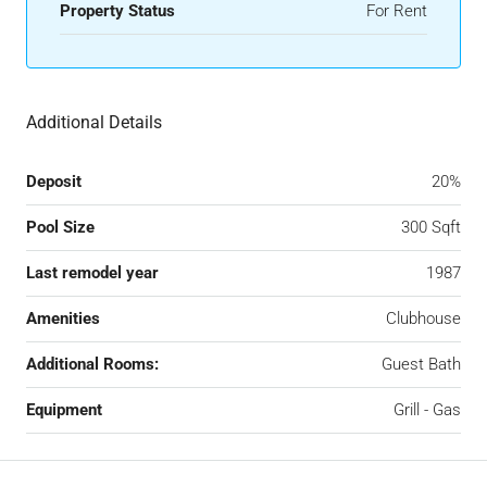
Property Status
For Rent
Additional Details
Deposit
20%
Pool Size
300 Sqft
Last remodel year
1987
Amenities
Clubhouse
Additional Rooms:
Guest Bath
Equipment
Grill - Gas