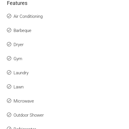
Features
Air Conditioning
Barbeque
Dryer
Gym
Laundry
Lawn
Microwave
Outdoor Shower