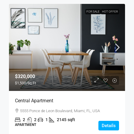
FOR SALE
HOT OFFER
$320,000
$1,500
/Sq Ft
Central Apartment
5555 Ponce de Leon Boulevard, Miami, FL, USA
2
2
1
2145
sqft
APARTMENT
Details