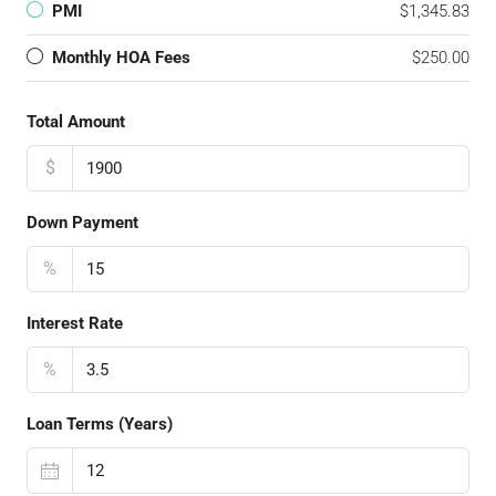
PMI
$1,345.83
Monthly HOA Fees
$250.00
Total Amount
$
Down Payment
%
Interest Rate
%
Loan Terms (Years)