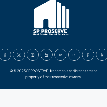
© © 2025 SPPROSERVE. Trademarks and brands are the
property of their respective owners.