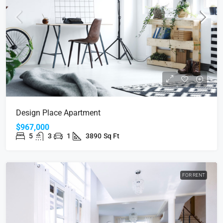
Design Place Apartment
$967,000
5
3
1
3890
Sq Ft
FOR RENT