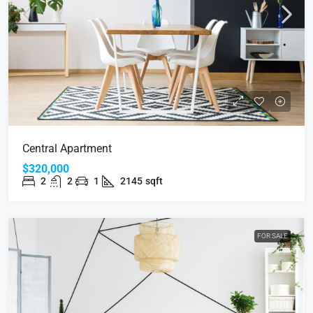
Central Apartment
$320,000
2
2
1
2145
sqft
FOR SALE