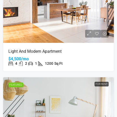
Light And Modern Apartment
$4,500/mo
4
2
1
1200
Sq Ft
FOR RENT
FEATURED