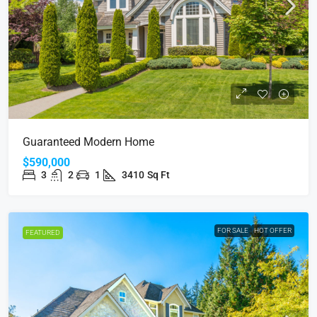
Guaranteed Modern Home
$590,000
3
2
1
3410
Sq Ft
FOR SALE
HOT OFFER
FEATURED