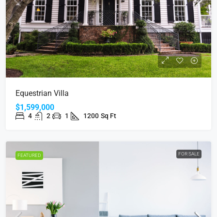
Equestrian Villa
$1,599,000
4
2
1
1200
Sq Ft
FOR SALE
FEATURED