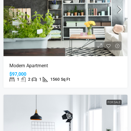
Modern Apartment
$97,000
1
2
1
1560
Sq Ft
FOR SALE