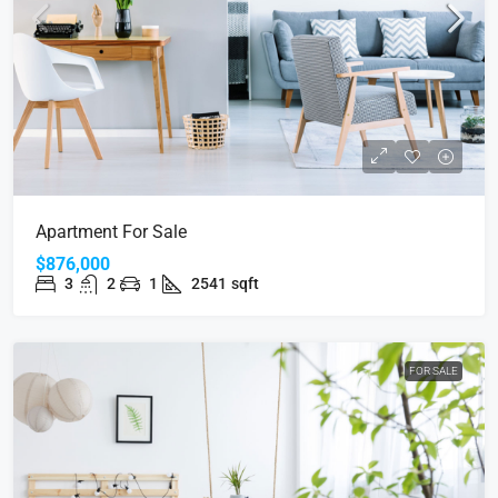
Apartment For Sale
$876,000
3
2
1
2541
sqft
FOR SALE