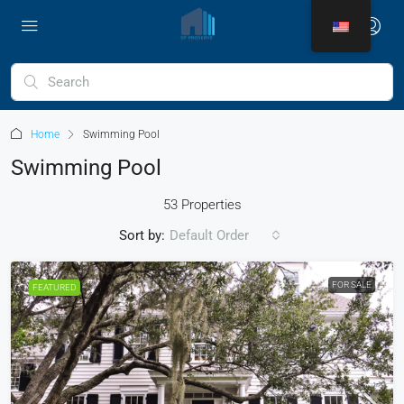
Home
Swimming Pool
Swimming Pool
53 Properties
Sort by:
Default Order
FOR SALE
FEATURED