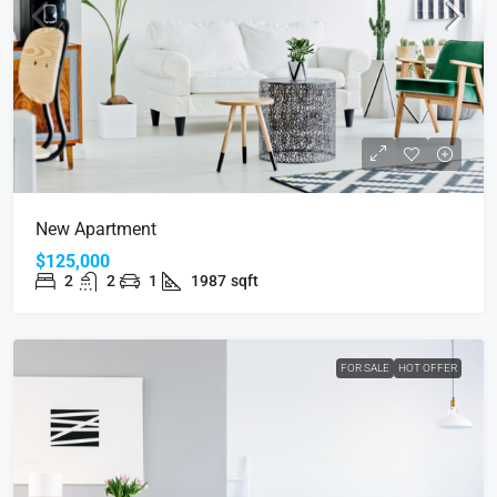
New Apartment
$125,000
2
2
1
1987
sqft
FOR SALE
HOT OFFER