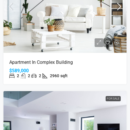
Apartment In Complex Building
$589,000
2
2
2
2960
sqft
FOR SALE