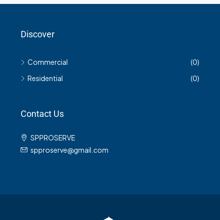
Discover
Commercial
(0)
Residential
(0)
Contact Us
SPPROSERVE
spproserve@gmail.com