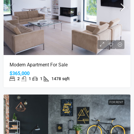
Modern Apartment For Sale
$365,000
2
1
1
1478
sqft
FOR RENT