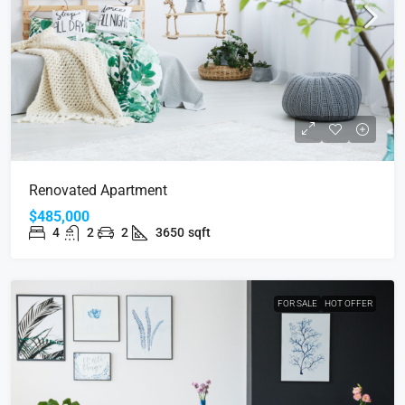
Renovated Apartment
$485,000
4
2
2
3650
sqft
FOR SALE
HOT OFFER