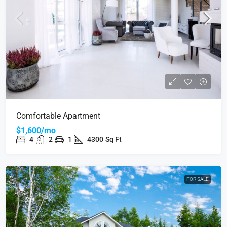
Comfortable Apartment
$1,600/mo
4
2
1
4300
Sq Ft
FOR SALE