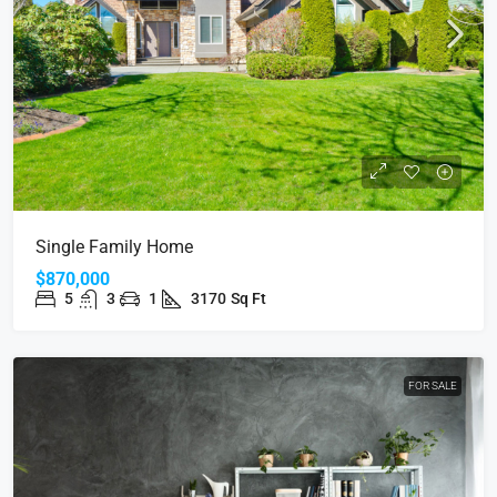
Single Family Home
$870,000
5
3
1
3170
Sq Ft
FOR SALE