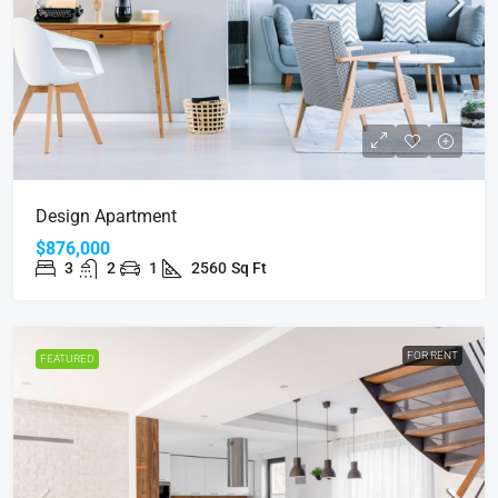
Design Apartment
$876,000
3
2
1
2560
Sq Ft
FOR RENT
FEATURED