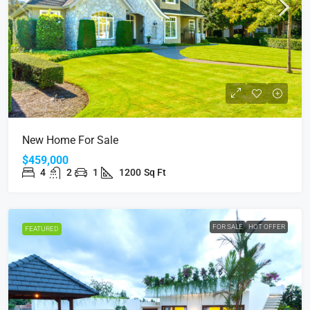
New Home For Sale
$459,000
4
2
1
1200
Sq Ft
FOR SALE
HOT OFFER
FEATURED