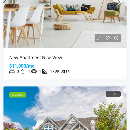
New Apartment Nice View
$11,000/mo
3
1
1
1789
Sq Ft
FOR SALE
FEATURED