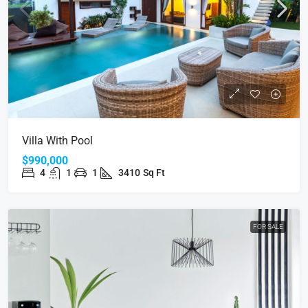
Villa With Pool
$990,000
4
1
1
3410
Sq Ft
FOR SALE