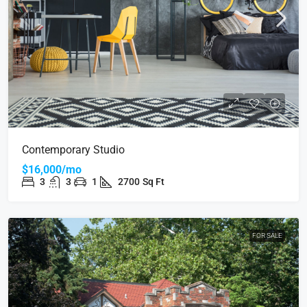
Contemporary Studio
$16,000/mo
3
3
1
2700
Sq Ft
FOR SALE