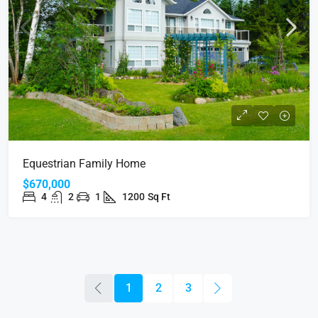
Equestrian Family Home
$670,000
4
2
1
1200
Sq Ft
1
2
3