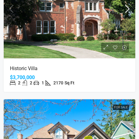
Historic Villa
$3,700,000
2
2
1
2170
Sq Ft
FOR SALE