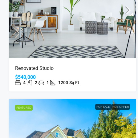
Renovated Studio
$540,000
4
2
1
1200
Sq Ft
FOR SALE
HOT OFFER
FEATURED