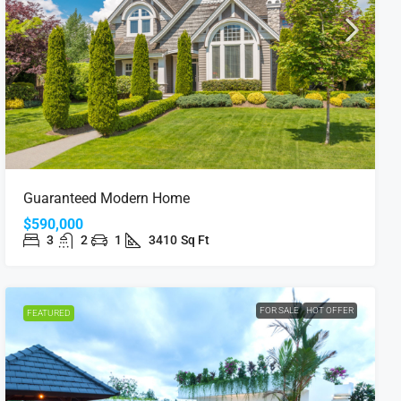
Guaranteed Modern Home
$590,000
3
2
1
3410
Sq Ft
FOR SALE
HOT OFFER
FEATURED