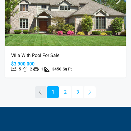
Villa With Pool For Sale
$3,900,000
5
2
1
3450
Sq Ft
1
2
3