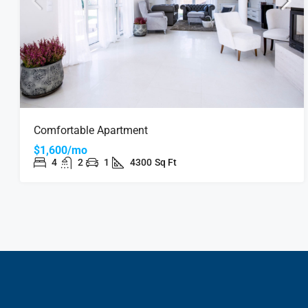
Comfortable Apartment
$1,600/mo
4
2
1
4300
Sq Ft