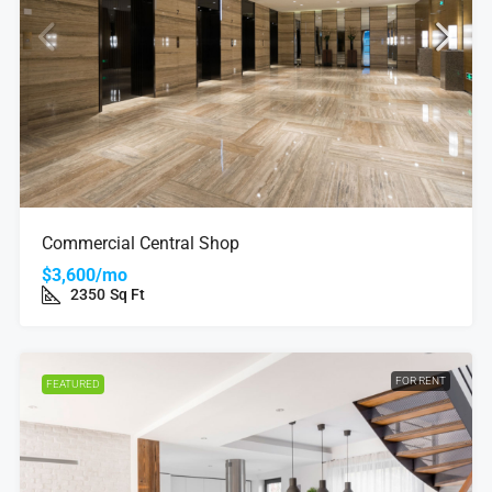
Commercial Central Shop
$3,600/mo
2350
Sq Ft
FOR RENT
FEATURED