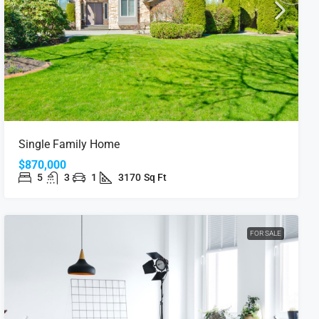
Single Family Home
$870,000
5
3
1
3170
Sq Ft
FOR SALE