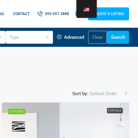
AQ
CONTACT
095-957-3888
CREATE A LISTING
Type
Advanced
Clear
Search
Sort by:
Default Order
FOR SALE
FEATURED