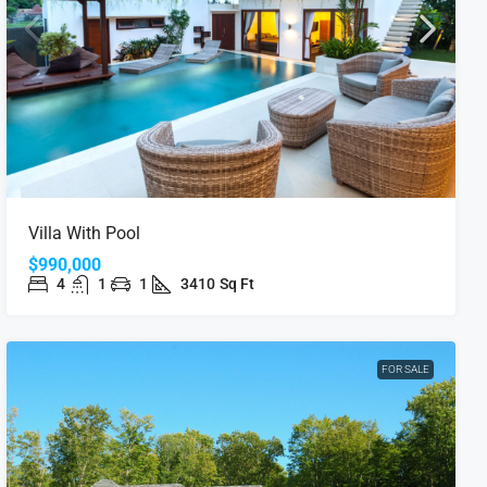
Villa With Pool
$990,000
4
1
1
3410
Sq Ft
FOR SALE