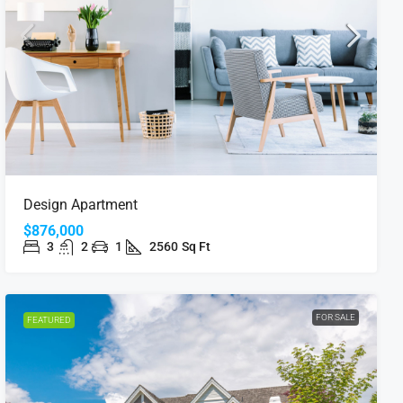
Design Apartment
$876,000
3
2
1
2560
Sq Ft
FOR SALE
FEATURED