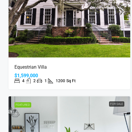
Equestrian Villa
$1,599,000
4
2
1
1200
Sq Ft
FOR SALE
FEATURED