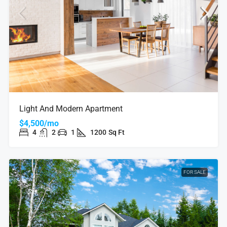
Light And Modern Apartment
$4,500/mo
4
2
1
1200
Sq Ft
FOR SALE