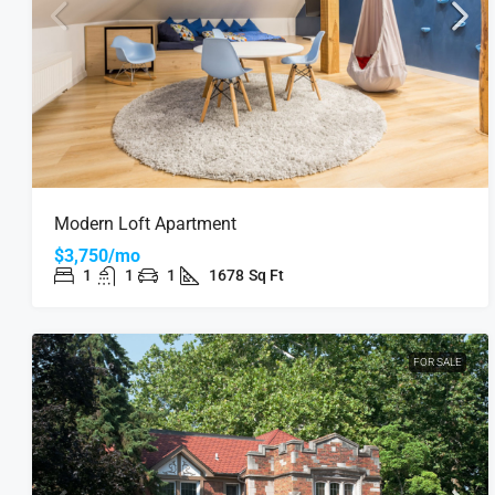
Modern Loft Apartment
$3,750/mo
1
1
1
1678
Sq Ft
FOR SALE