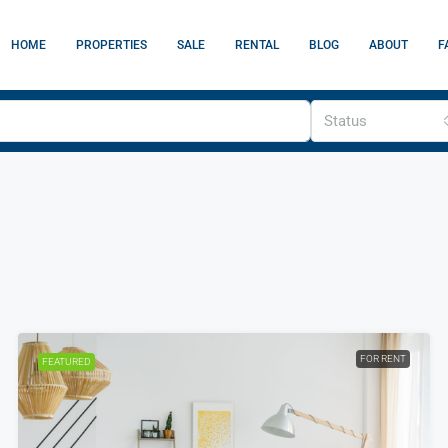
HOME
PROPERTIES
SALE
RENTAL
BLOG
ABOUT
F
Status
FOR RENT
FEATURED