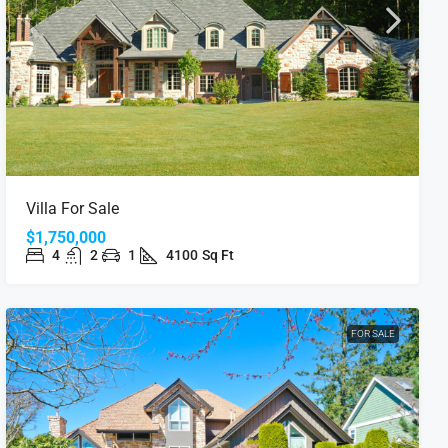
Villa For Sale
$1,750,000
4
2
1
4100
Sq Ft
FOR SALE