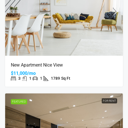
New Apartment Nice View
$11,000/mo
3
1
1
1789
Sq Ft
FOR RENT
FEATURED