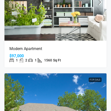
Modern Apartment
$97,000
1
2
1
1560
Sq Ft
FOR SALE