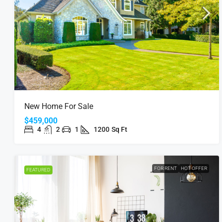
New Home For Sale
$459,000
4
2
1
1200
Sq Ft
FOR RENT
HOT OFFER
FEATURED