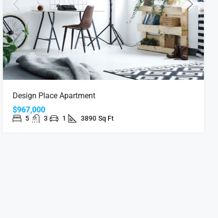
Design Place Apartment
$967,000
5
3
1
3890
Sq Ft