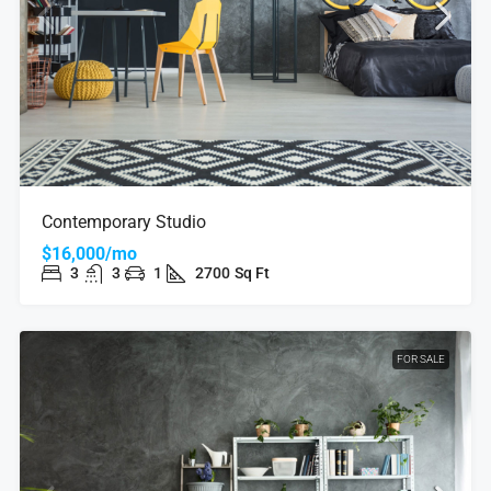
Contemporary Studio
$16,000/mo
3
3
1
2700
Sq Ft
FOR SALE