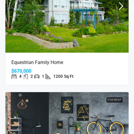
Equestrian Family Home
$670,000
4
2
1
1200
Sq Ft
FOR RENT