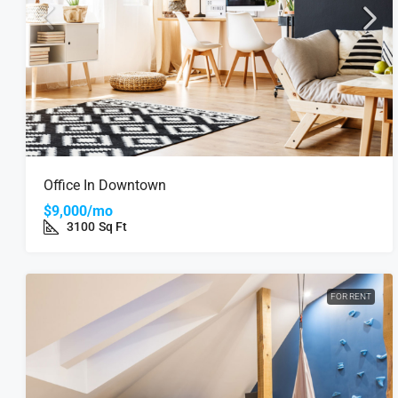
Office In Downtown
$9,000/mo
3100
Sq Ft
FOR RENT