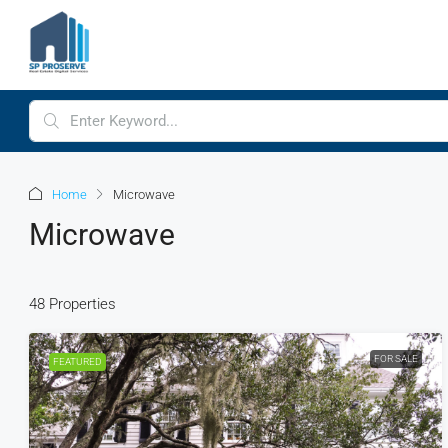
Home
Microwave
Microwave
48 Properties
FOR SALE
FEATURED