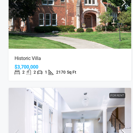
Historic Villa
$3,700,000
2
2
1
2170
Sq Ft
FOR RENT