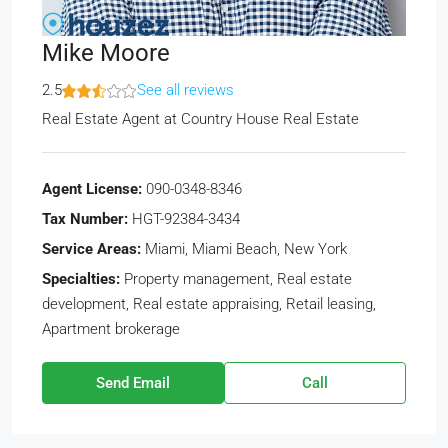
Mike Moore
2.5
See all reviews
Real Estate Agent
at
Country House Real Estate
Agent License:
090-0348-8346
Tax Number:
HGT-92384-3434
Service Areas:
Miami, Miami Beach, New York
Specialties:
Property management, Real estate
development, Real estate appraising, Retail leasing,
Apartment brokerage
Send Email
Call