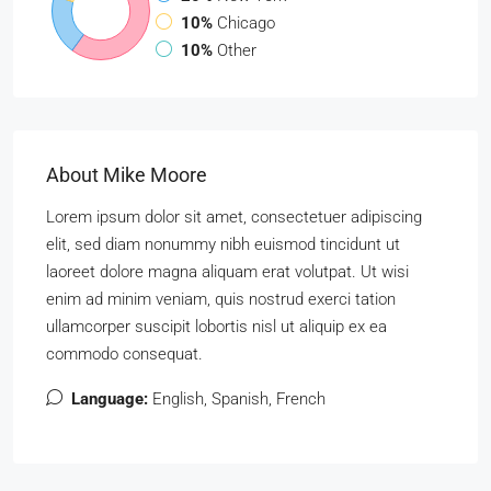
10%
Chicago
10%
Other
About Mike Moore
Lorem ipsum dolor sit amet, consectetuer adipiscing
elit, sed diam nonummy nibh euismod tincidunt ut
laoreet dolore magna aliquam erat volutpat. Ut wisi
enim ad minim veniam, quis nostrud exerci tation
ullamcorper suscipit lobortis nisl ut aliquip ex ea
commodo consequat.
Language:
English, Spanish, French