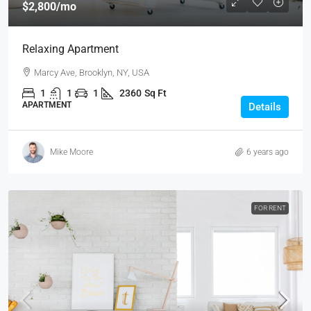
$2,800
/mo
Relaxing Apartment
Marcy Ave, Brooklyn, NY, USA
1
1
1
2360
Sq Ft
APARTMENT
Details
Mike Moore
6 years ago
FOR RENT