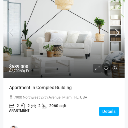
$589,000
$2,700
/Sq Ft
Apartment In Complex Building
7900 Northwest 27th Avenue, Miami, FL, USA
2
2
2
2960
sqft
APARTMENT
Details