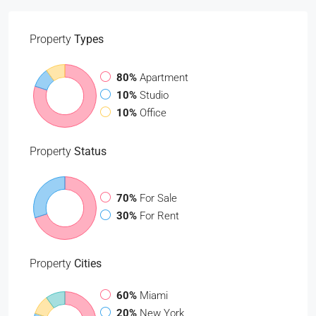
Property
Types
80%
Apartment
10%
Studio
10%
Office
Property
Status
70%
For Sale
30%
For Rent
Property
Cities
60%
Miami
20%
New York