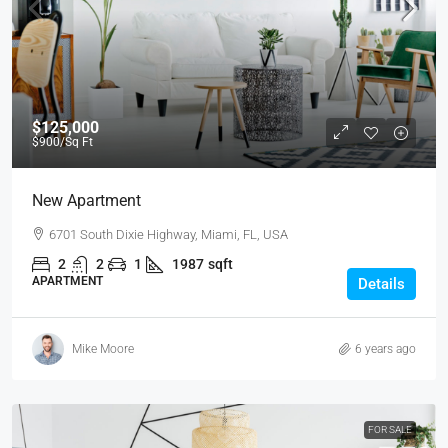
$125,000
$900
/Sq Ft
New Apartment
6701 South Dixie Highway, Miami, FL, USA
2
2
1
1987
sqft
APARTMENT
Details
Mike Moore
6 years ago
FOR SALE