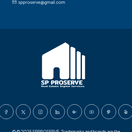
spproserve@gmail.com
© © 2025 SPPROSERVE. Trademarks and brands are the