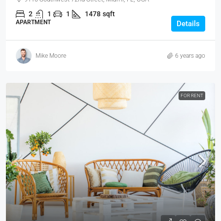
2
1
1
1478
sqft
APARTMENT
Details
Mike Moore
6 years ago
FOR RENT