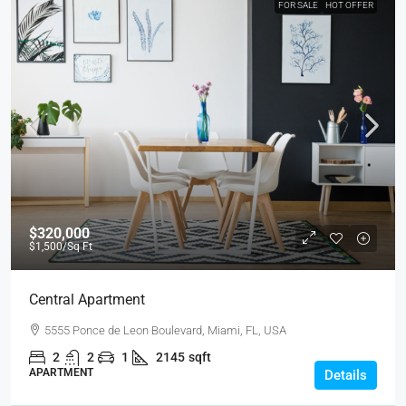
FOR SALE
HOT OFFER
$320,000
$1,500
/Sq Ft
Central Apartment
5555 Ponce de Leon Boulevard, Miami, FL, USA
2
2
1
2145
sqft
APARTMENT
Details