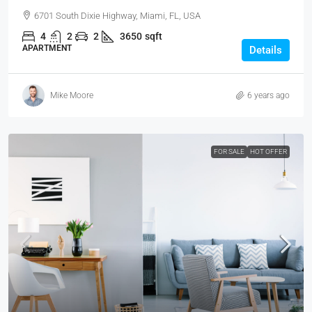
6701 South Dixie Highway, Miami, FL, USA
4
2
2
3650
sqft
APARTMENT
Details
Mike Moore
6 years ago
FOR SALE
HOT OFFER