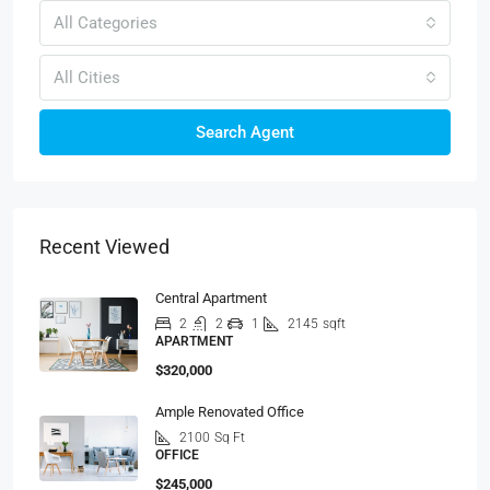
All Categories
All Cities
Search Agent
Recent Viewed
Central Apartment
2
2
1
2145
sqft
APARTMENT
$320,000
Ample Renovated Office
2100
Sq Ft
OFFICE
$245,000