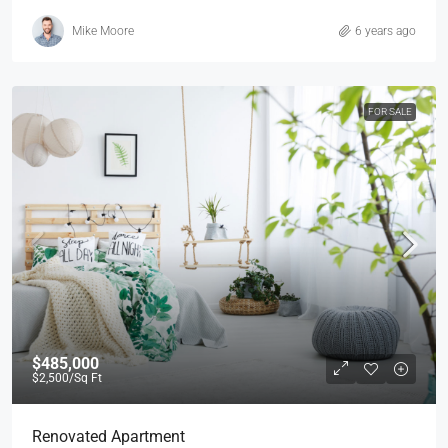
Mike Moore
6 years ago
FOR SALE
$485,000
$2,500
/Sq Ft
Renovated Apartment