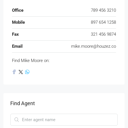
Office
789 456 3210
Mobile
897 654 1258
Fax
321 456 9874
Email
mike.moore@houzez.co
Find Mike Moore on:
Find Agent