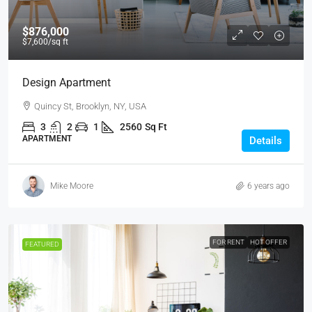
$876,000
$7,600
/sq ft
Design Apartment
Quincy St, Brooklyn, NY, USA
3
2
1
2560
Sq Ft
APARTMENT
Details
Mike Moore
6 years ago
FOR RENT
HOT OFFER
FEATURED