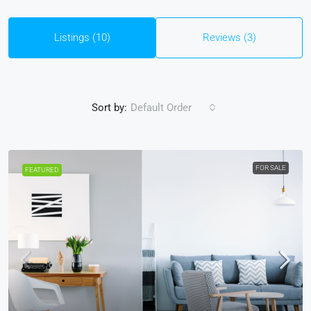
Listings (10)
Reviews (3)
Sort by:
Default Order
FOR SALE
FEATURED