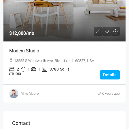
$12,000
/mo
Modern Studio
13555 S Wentworth Ave, Riverdale, IL 60827, USA
2
1
1
3780
Sq Ft
STUDIO
Details
Mike Moore
6 years ago
Contact