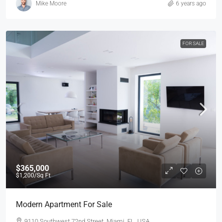
Mike Moore
6 years ago
FOR SALE
$365,000
$1,200
/Sq Ft
Modern Apartment For Sale
9110 Southwest 72nd Street, Miami, FL, USA