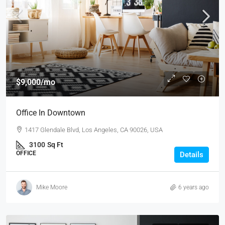
$9,000
/mo
Office In Downtown
1417 Glendale Blvd, Los Angeles, CA 90026, USA
3100
Sq Ft
OFFICE
Details
Mike Moore
6 years ago