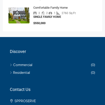
Comfortable Family Home
2
2
1
2760
Sq Ft
SINGLE FAMILY HOME
$550,000
Discover
Commercial
(0)
Residential
(0)
Contact Us
SPPROSERVE