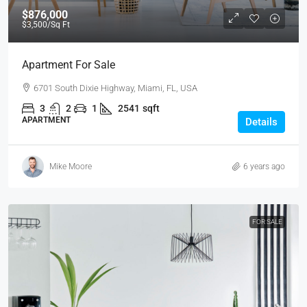
$876,000
$3,500
/Sq Ft
Apartment For Sale
6701 South Dixie Highway, Miami, FL, USA
3
2
1
2541
sqft
APARTMENT
Details
Mike Moore
6 years ago
FOR SALE