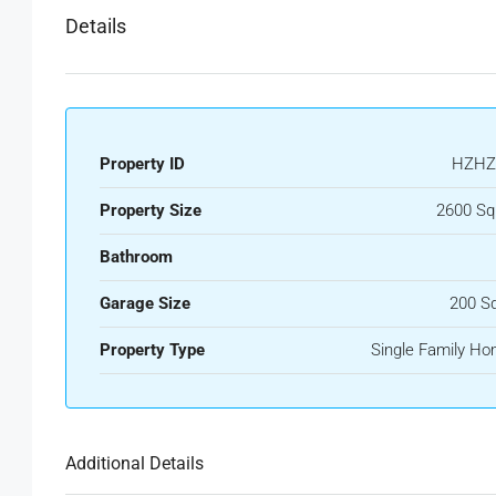
Details
Property ID
HZHZ
Property Size
2600 Sq
Bathroom
Garage Size
200 S
Property Type
Single Family H
Additional Details