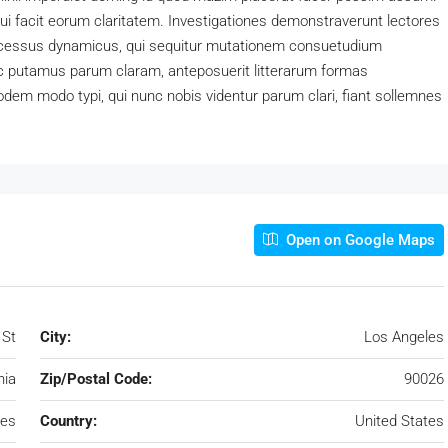
 qui facit eorum claritatem. Investigationes demonstraverunt lectores
processus dynamicus, qui sequitur mutationem consuetudium
c putamus parum claram, anteposuerit litterarum formas
dem modo typi, qui nunc nobis videntur parum clari, fiant sollemnes
Open on Google Maps
 St
City:
Los Angeles
nia
Zip/Postal Code:
90026
les
Country:
United States