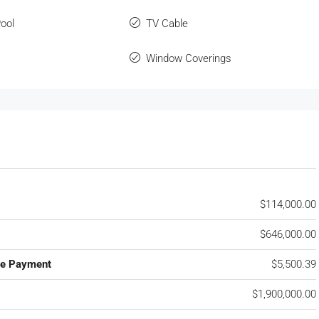
ool
TV Cable
Window Coverings
$114,000.00
$646,000.00
ge Payment
$5,500.39
$1,900,000.00