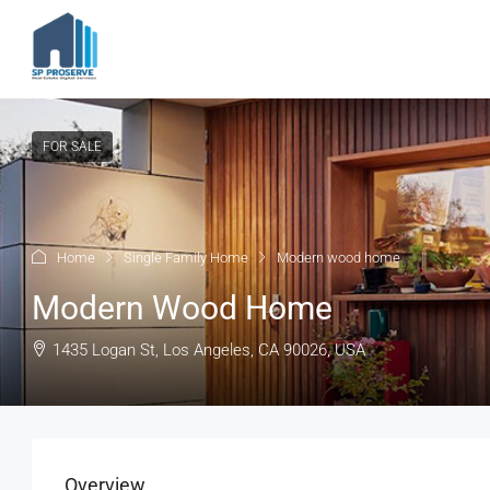
FOR SALE
Home
Single Family Home
Modern wood home
Modern Wood Home
1435 Logan St, Los Angeles, CA 90026, USA
Overview