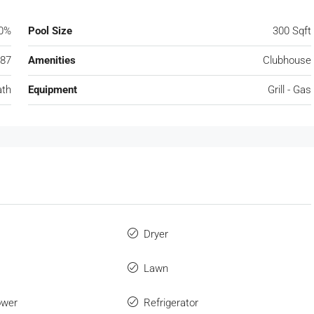
0%
Pool Size
300 Sqft
87
Amenities
Clubhouse
ath
Equipment
Grill - Gas
Dryer
Lawn
ower
Refrigerator