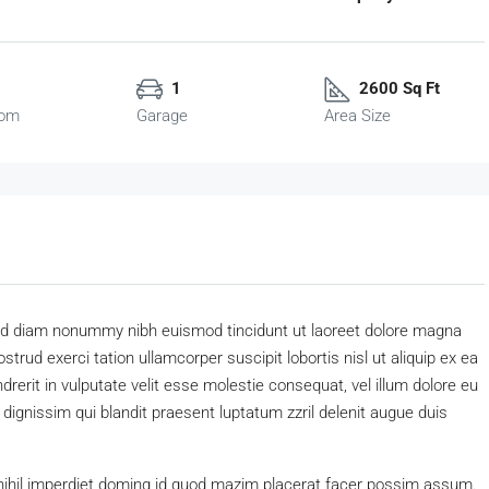
1
2600 Sq Ft
oom
Garage
Area Size
 sed diam nonummy nibh euismod tincidunt ut laoreet dolore magna
trud exerci tation ullamcorper suscipit lobortis nisl ut aliquip ex ea
erit in vulputate velit esse molestie consequat, vel illum dolore eu
o dignissim qui blandit praesent luptatum zzril delenit augue duis
nihil imperdiet doming id quod mazim placerat facer possim assum.