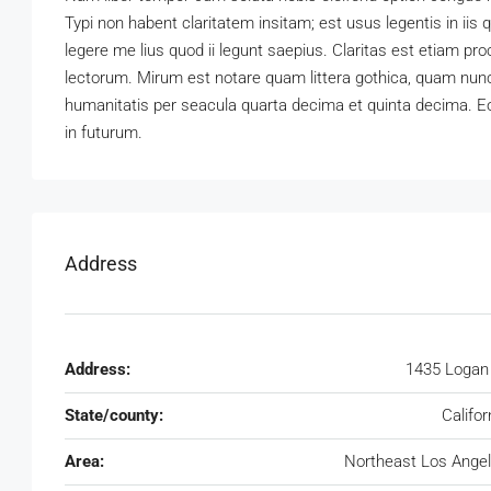
Typi non habent claritatem insitam; est usus legentis in iis
legere me lius quod ii legunt saepius. Claritas est etiam 
lectorum. Mirum est notare quam littera gothica, quam nun
humanitatis per seacula quarta decima et quinta decima. Eo
in futurum.
Address
Address:
1435 Logan
State/county:
Califor
Area:
Northeast Los Ange