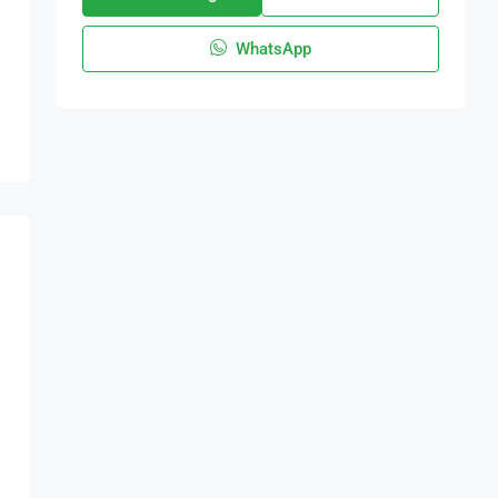
WhatsApp