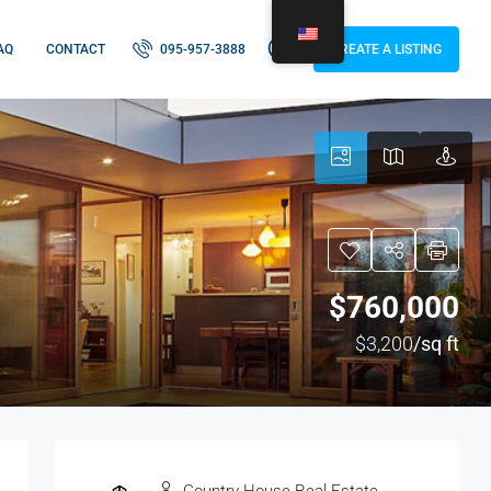
AQ
CONTACT
095-957-3888
CREATE A LISTING
$760,000
$3,200
/sq ft