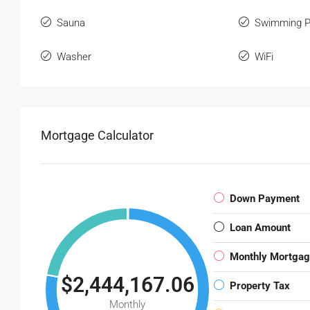
Sauna
Swimming P
Washer
WiFi
Mortgage Calculator
Down Payment
Loan Amount
Monthly Mortga
$2,444,167.06
Property Tax
Monthly