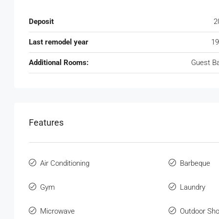
Deposit
2
Last remodel year
19
Additional Rooms:
Guest B
Features
Air Conditioning
Barbeque
Gym
Laundry
Microwave
Outdoor Sh