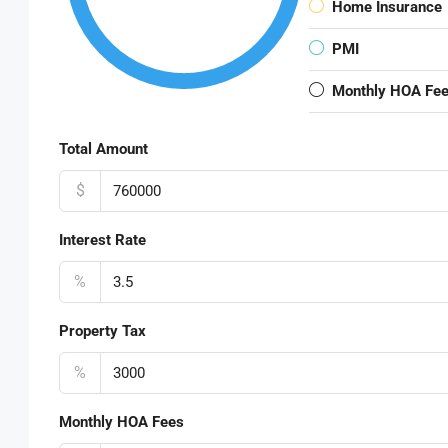
Home Insurance
PMI
Monthly HOA Fe
Total Amount
$
Interest Rate
%
Property Tax
%
Monthly HOA Fees