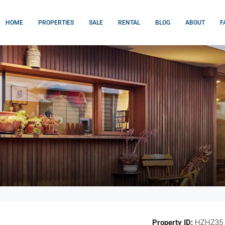
HOME
PROPERTIES
SALE
RENTAL
BLOG
ABOUT
F
Property ID:
HZHZ35