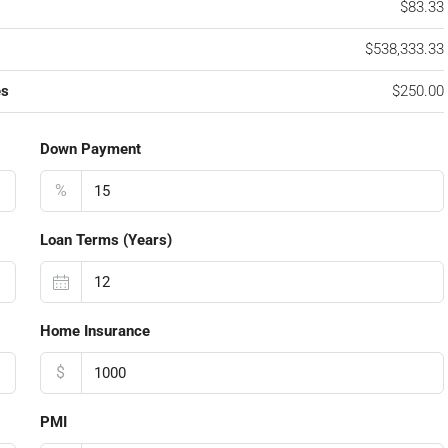
$83.33
$538,333.33
es
$250.00
Down Payment
%
Loan Terms (Years)
Home Insurance
$
PMI