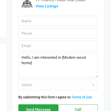
Country House Real Estate
View Listings
Select
By submitting this form I agree to
Terms of Use
Send Message
Call