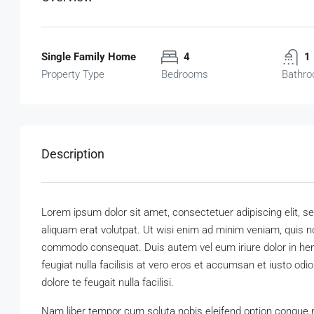
Single Family Home
4
1
Property Type
Bedrooms
Bathr
Description
Lorem ipsum dolor sit amet, consectetuer adipiscing elit,
aliquam erat volutpat. Ut wisi enim ad minim veniam, quis nos
commodo consequat. Duis autem vel eum iriure dolor in hendr
feugiat nulla facilisis at vero eros et accumsan et iusto odi
dolore te feugait nulla facilisi.
Nam liber tempor cum soluta nobis eleifend option congue 