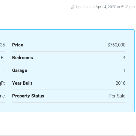
Updated on April 4, 2020 at 5:18 pm
35
Price
$760,000
 Ft
Bedrooms
4
1
Garage
1
qFt
Year Built
2016
ome
Property Status
For Sale