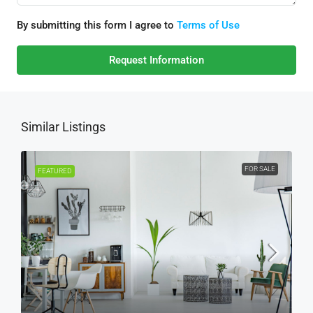
By submitting this form I agree to
Terms of Use
Request Information
Similar Listings
FOR SALE
FEATURED