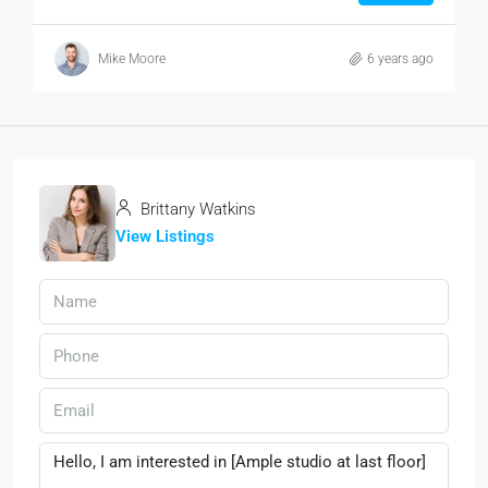
Mike Moore
6 years ago
Brittany Watkins
View Listings