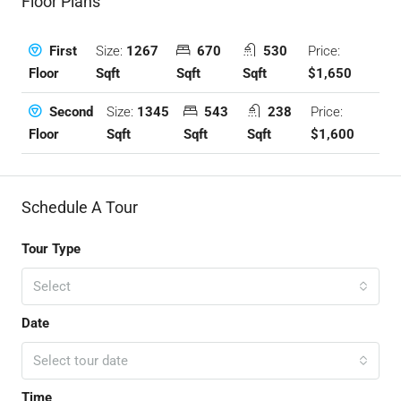
Floor Plans
Size:
1267
670
530
Price:
First
Sqft
Sqft
Sqft
$1,650
Floor
Size:
1345
543
238
Price:
Second
Sqft
Sqft
Sqft
$1,600
Floor
Schedule A Tour
Tour Type
Select
Date
Select tour date
Time