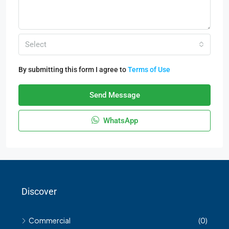
Select
By submitting this form I agree to
Terms of Use
Send Message
WhatsApp
Discover
Commercial
(0)