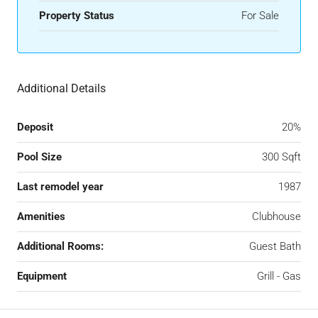
Property Status
For Sale
Additional Details
Deposit
20%
Pool Size
300 Sqft
Last remodel year
1987
Amenities
Clubhouse
Additional Rooms:
Guest Bath
Equipment
Grill - Gas