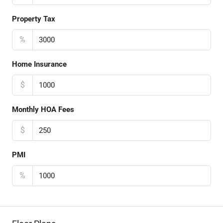
Property Tax
%
Home Insurance
$
Monthly HOA Fees
$
PMI
%