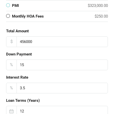
PMI
$323,000.00
Monthly HOA Fees
$250.00
Total Amount
$
Down Payment
%
Interest Rate
%
Loan Terms (Years)