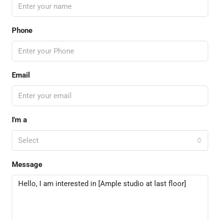
Phone
Email
I'm a
Select
Message