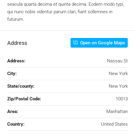
seacula quarta decima et quinta decima. Eodem modo typi,
qui nunc nobis videntur parum clari, fiant sollemnes in
futurum.
Address
Open on Google Maps
Address:
Nassau St
City:
New York
State/county:
New York
Zip/Postal Code:
10013
Area:
Manhattan
Country:
United States