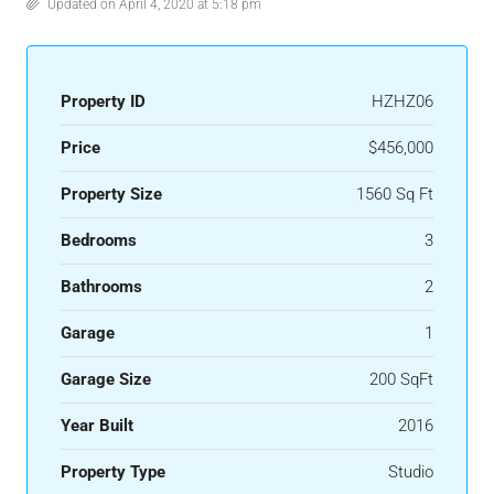
Updated on April 4, 2020 at 5:18 pm
Property ID
HZHZ06
Price
$456,000
Property Size
1560 Sq Ft
Bedrooms
3
Bathrooms
2
Garage
1
Garage Size
200 SqFt
Year Built
2016
Property Type
Studio