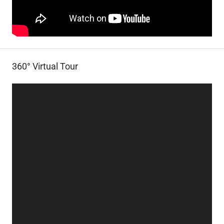
360° Virtual Tour