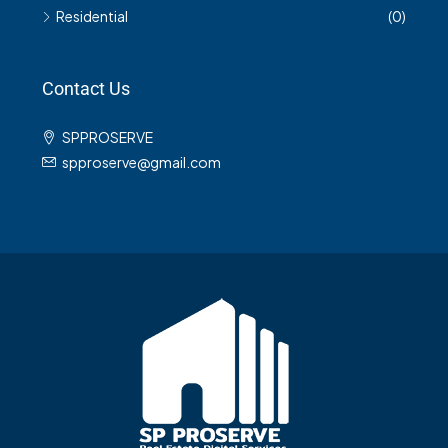
Residential
(0)
Contact Us
SPPROSERVE
spproserve@gmail.com