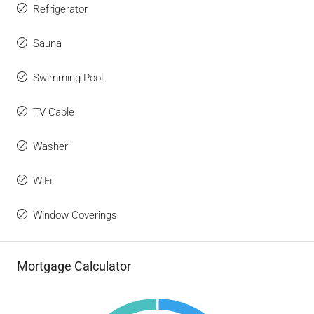
Refrigerator
Sauna
Swimming Pool
TV Cable
Washer
WiFi
Window Coverings
Mortgage Calculator