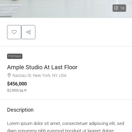
18
FOR SALE
Ample Studio At Last Floor
Nassau St, New York, NY, USA
$456,000
$2,900
/sq ft
Description
Lorem ipsum dolor sit amet, consectetuer adipiscing elit, sed
diam nonummy nibh euismod tincidunt ut laoreet dolore