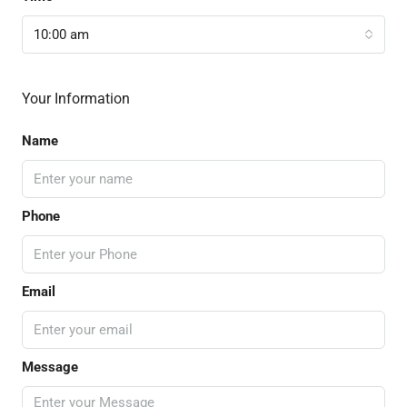
10:00 am
Your Information
Name
Phone
Email
Message