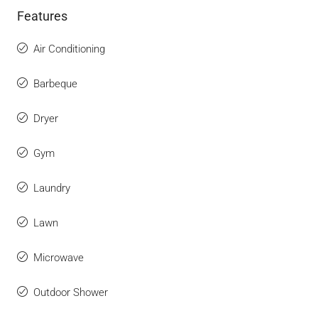
Features
Air Conditioning
Barbeque
Dryer
Gym
Laundry
Lawn
Microwave
Outdoor Shower