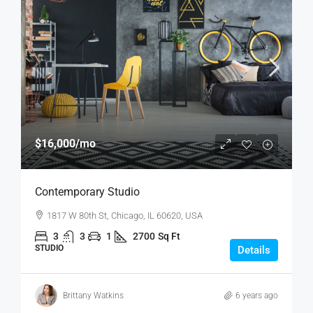
$16,000
/mo
Contemporary Studio
1817 W 80th St, Chicago, IL 60620, USA
3
3
1
2700
Sq Ft
STUDIO
Details
Brittany Watkins
6 years ago