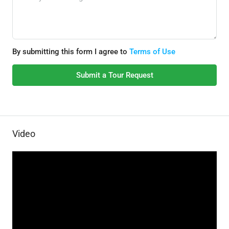
By submitting this form I agree to
Terms of Use
Submit a Tour Request
Video