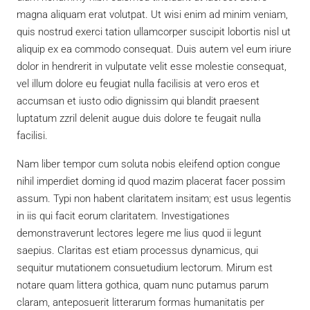
magna aliquam erat volutpat. Ut wisi enim ad minim veniam,
quis nostrud exerci tation ullamcorper suscipit lobortis nisl ut
aliquip ex ea commodo consequat. Duis autem vel eum iriure
dolor in hendrerit in vulputate velit esse molestie consequat,
vel illum dolore eu feugiat nulla facilisis at vero eros et
accumsan et iusto odio dignissim qui blandit praesent
luptatum zzril delenit augue duis dolore te feugait nulla
facilisi.
Nam liber tempor cum soluta nobis eleifend option congue
nihil imperdiet doming id quod mazim placerat facer possim
assum. Typi non habent claritatem insitam; est usus legentis
in iis qui facit eorum claritatem. Investigationes
demonstraverunt lectores legere me lius quod ii legunt
saepius. Claritas est etiam processus dynamicus, qui
sequitur mutationem consuetudium lectorum. Mirum est
notare quam littera gothica, quam nunc putamus parum
claram, anteposuerit litterarum formas humanitatis per