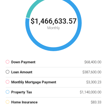
$1,466,633.57
Monthly
Down Payment
$68,400.00
Loan Amount
$387,600.00
Monthly Mortgage Payment
$3,300.23
Property Tax
$1,140,000.00
Home Insurance
$83.33