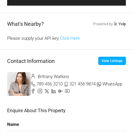
What's Nearby?
Powered by
Yelp
Please supply your API key
Click Here
Contact Information
View Listings
Brittany Watkins
789 456 3210
321 456 9874
WhatsApp
Enquire About This Property
Name