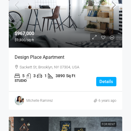
$967,000
$9,800
/sq ft
Design Place Apartment
Sackett St, Brooklyn, NY 07304, USA
5
3
1
3890
Sq Ft
STUDIO
Details
Michelle Ramirez
6 years ago
FOR RENT