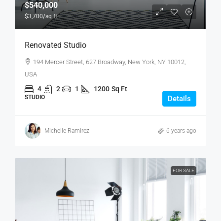
$540,000
$3,700
/sq ft
Renovated Studio
194 Mercer Street, 627 Broadway, New York, NY 10012,
USA
4
2
1
1200
Sq Ft
STUDIO
Details
Michelle Ramirez
6 years ago
FOR SALE