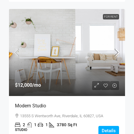
FOR RENT
$12,000
/mo
Modern Studio
13555 S Wentworth Ave, Riverdale, IL 60827, USA
2
1
1
3780
Sq Ft
STUDIO
Details