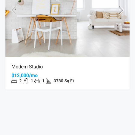
Modern Studio
$12,000/mo
2
1
1
3780
Sq Ft