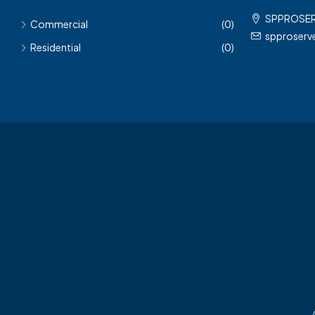
SPPROSE
Commercial
(0)
spproser
Residential
(0)