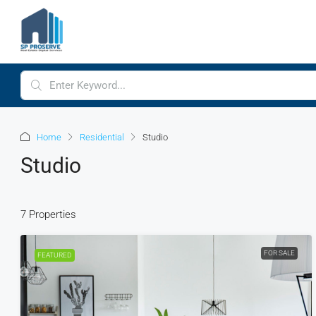
Home
Residential
Studio
Studio
7 Properties
FOR SALE
FEATURED