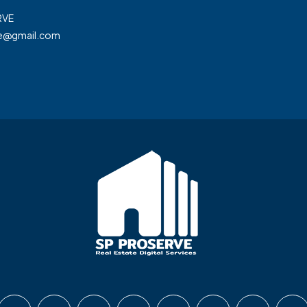
RVE
ve@gmail.com