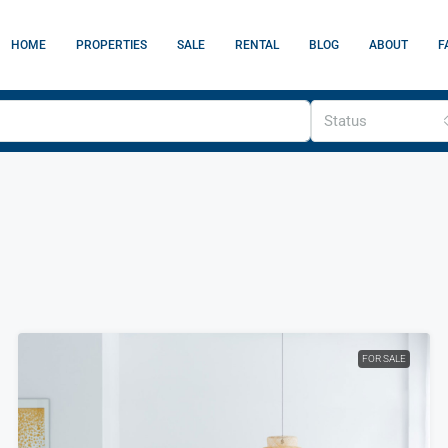
HOME
PROPERTIES
SALE
RENTAL
BLOG
ABOUT
F
Status
FOR SALE