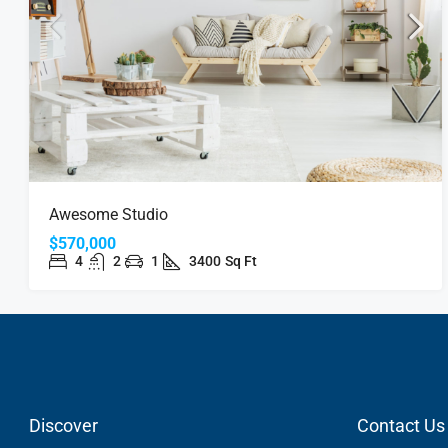
Awesome Studio
$570,000
4
2
1
3400
Sq Ft
Discover
Contact Us