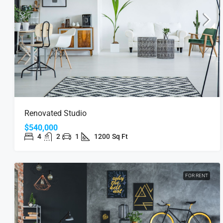
Renovated Studio
$540,000
4
2
1
1200
Sq Ft
FOR RENT