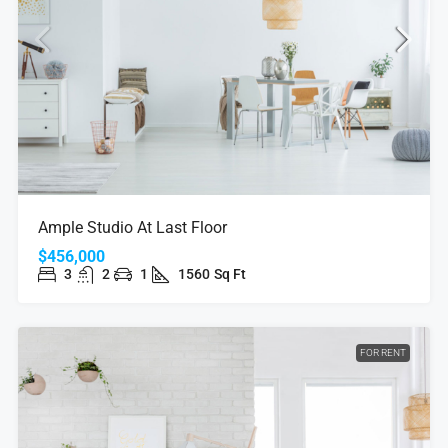
Ample Studio At Last Floor
$456,000
3
2
1
1560
Sq Ft
FOR RENT