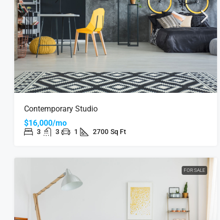
Contemporary Studio
$16,000/mo
3
3
1
2700
Sq Ft
FOR SALE