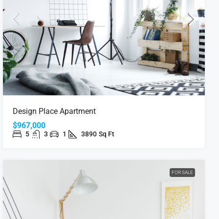
Design Place Apartment
$967,000
5
3
1
3890
Sq Ft
FOR SALE