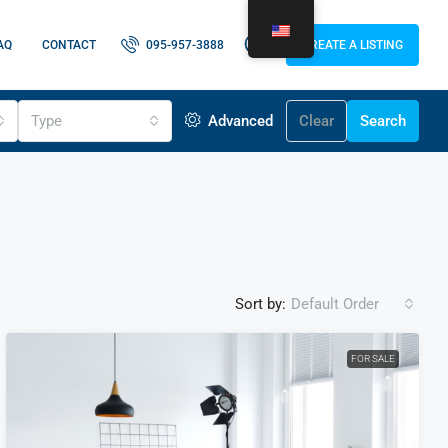
AQ
CONTACT
095-957-3888
CREATE A LISTING
Type
Advanced
Clear
Search
Sort by:
Default Order
FOR SALE