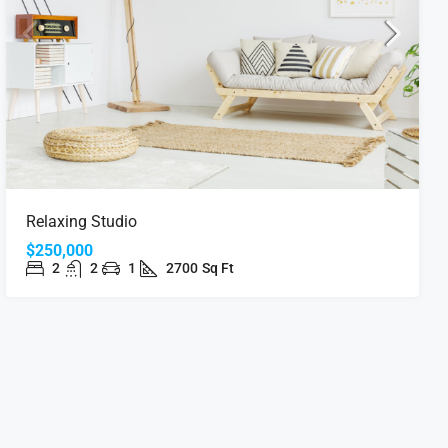
Relaxing Studio
$250,000
2
2
1
2700
Sq Ft