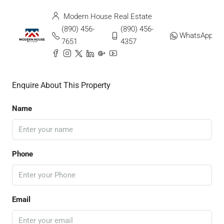
Modern House Real Estate
(890) 456-
(890) 456-
WhatsApp
7651
4357
Enquire About This Property
Name
Phone
Email