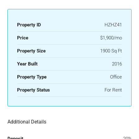
Property ID
HZHZ41
Price
$1,900/mo
Property Size
1900 Sq Ft
Year Built
2016
Property Type
Office
Property Status
For Rent
Additional Details
Deposit
20%