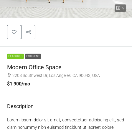
9
FEATURED
FOR RENT
Modern Office Space
2208 Southwest Dr, Los Angeles, CA 90043, USA
$1,900
/mo
Description
Lorem ipsum dolor sit amet, consectetuer adipiscing elit, sed
diam nonummy nibh euismod tincidunt ut laoreet dolore