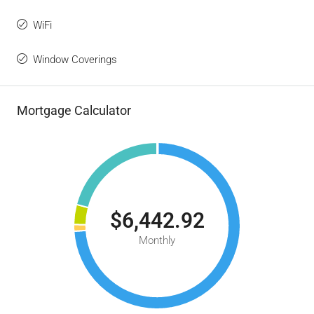
WiFi
Window Coverings
Mortgage Calculator
$6,442.92
Monthly