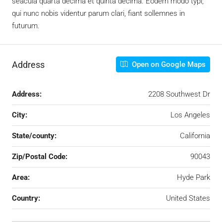
seacula quarta decima et quinta decima. Eodem modo typi,
qui nunc nobis videntur parum clari, fiant sollemnes in
futurum.
Address
Open on Google Maps
Address:
2208 Southwest Dr
City:
Los Angeles
State/county:
California
Zip/Postal Code:
90043
Area:
Hyde Park
Country:
United States