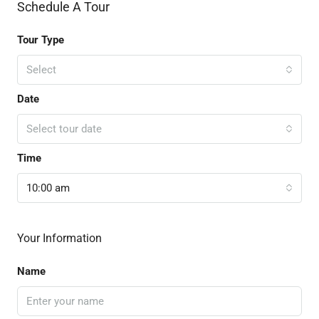
Schedule A Tour
Tour Type
Select
Date
Select tour date
Time
10:00 am
Your Information
Name