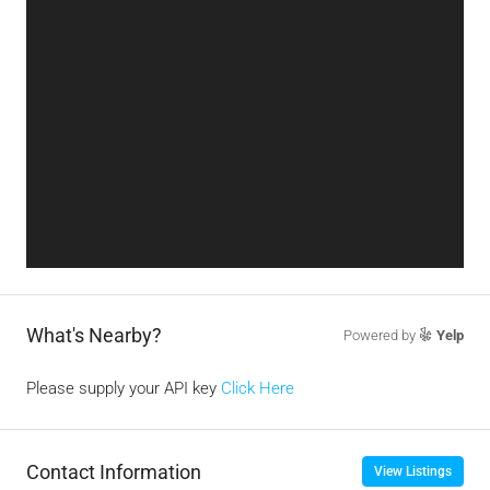
What's Nearby?
Powered by
Yelp
Please supply your API key
Click Here
Contact Information
View Listings