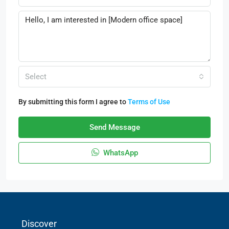
Select
By submitting this form I agree to
Terms of Use
Send Message
WhatsApp
Discover