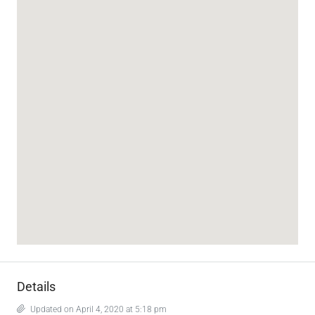
Details
Updated on April 4, 2020 at 5:18 pm