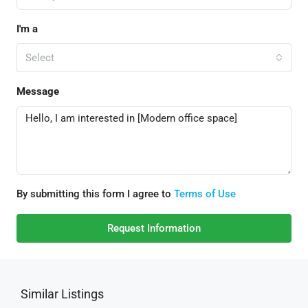
I'm a
Select
Message
By submitting this form I agree to
Terms of Use
Request Information
Similar Listings