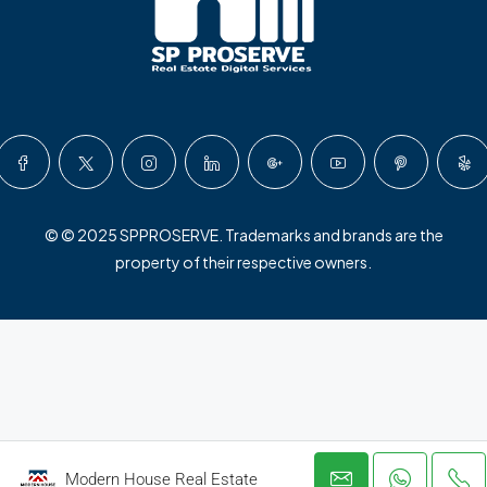
© © 2025 SPPROSERVE. Trademarks and brands are the
property of their respective owners.
Modern House Real Estate