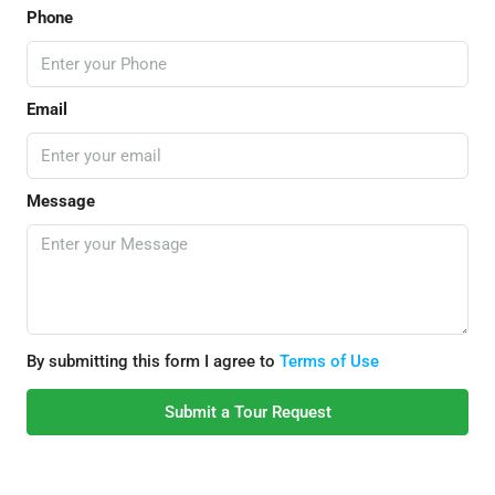
Phone
Email
Message
By submitting this form I agree to
Terms of Use
Submit a Tour Request