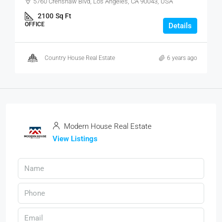
5760 Crenshaw Blvd, Los Angeles, CA 90043, USA
2100
Sq Ft
OFFICE
Details
Country House Real Estate
6 years ago
Modern House Real Estate
View Listings