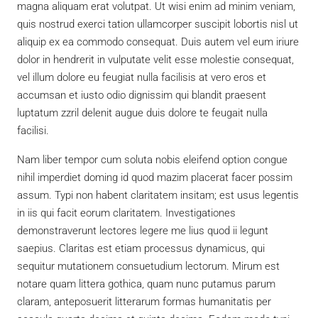
magna aliquam erat volutpat. Ut wisi enim ad minim veniam,
quis nostrud exerci tation ullamcorper suscipit lobortis nisl ut
aliquip ex ea commodo consequat. Duis autem vel eum iriure
dolor in hendrerit in vulputate velit esse molestie consequat,
vel illum dolore eu feugiat nulla facilisis at vero eros et
accumsan et iusto odio dignissim qui blandit praesent
luptatum zzril delenit augue duis dolore te feugait nulla
facilisi.
Nam liber tempor cum soluta nobis eleifend option congue
nihil imperdiet doming id quod mazim placerat facer possim
assum. Typi non habent claritatem insitam; est usus legentis
in iis qui facit eorum claritatem. Investigationes
demonstraverunt lectores legere me lius quod ii legunt
saepius. Claritas est etiam processus dynamicus, qui
sequitur mutationem consuetudium lectorum. Mirum est
notare quam littera gothica, quam nunc putamus parum
claram, anteposuerit litterarum formas humanitatis per