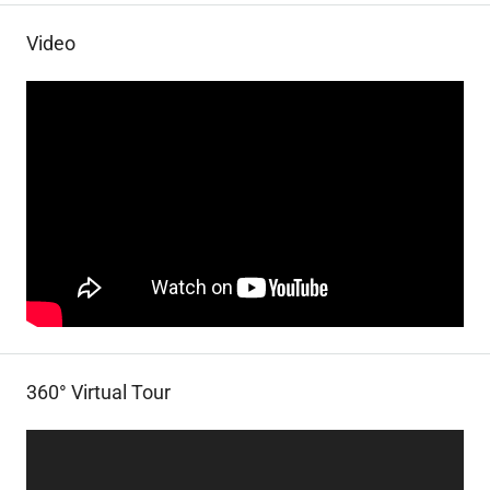
Video
360° Virtual Tour