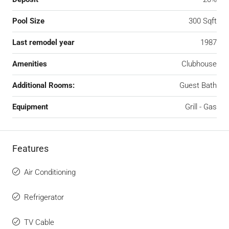
Pool Size
300 Sqft
Last remodel year
1987
Amenities
Clubhouse
Additional Rooms:
Guest Bath
Equipment
Grill - Gas
Features
Air Conditioning
Refrigerator
TV Cable