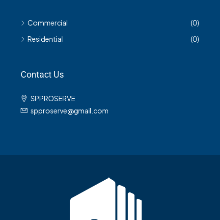
Commercial
(0)
Residential
(0)
Contact Us
SPPROSERVE
spproserve@gmail.com