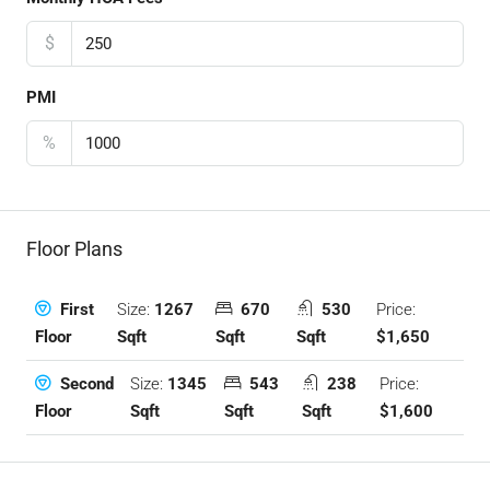
$
PMI
%
Floor Plans
Size:
1267
670
530
Price:
First
Sqft
Sqft
Sqft
$1,650
Floor
Size:
1345
543
238
Price:
Second
Sqft
Sqft
Sqft
$1,600
Floor