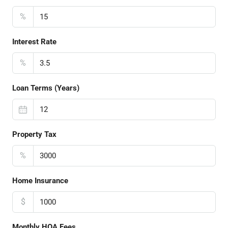
%
Interest Rate
%
Loan Terms (Years)
Property Tax
%
Home Insurance
$
Monthly HOA Fees