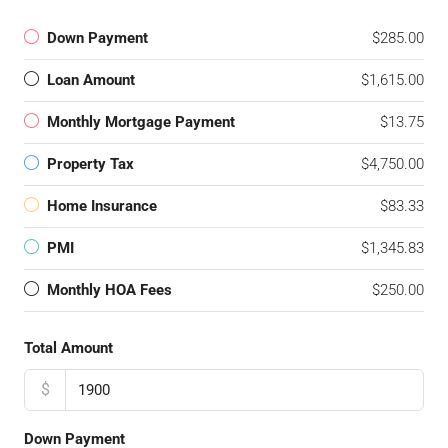
Down Payment
$285.00
Loan Amount
$1,615.00
Monthly Mortgage Payment
$13.75
Property Tax
$4,750.00
Home Insurance
$83.33
PMI
$1,345.83
Monthly HOA Fees
$250.00
Total Amount
$
Down Payment