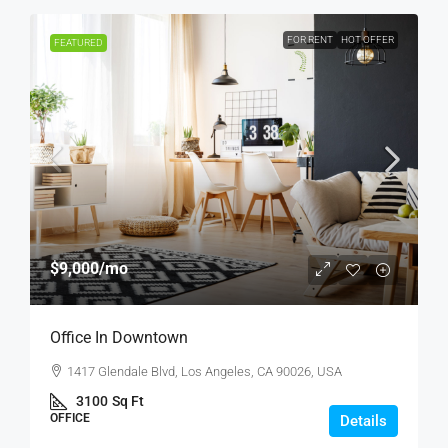
FOR RENT
HOT OFFER
FEATURED
$9,000
/mo
Office In Downtown
1417 Glendale Blvd, Los Angeles, CA 90026, USA
3100
Sq Ft
OFFICE
Details