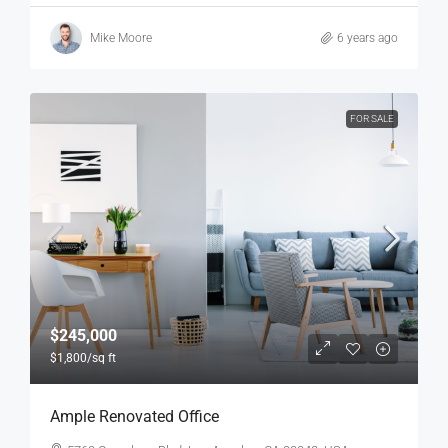
Mike Moore
6 years ago
FOR SALE
$245,000
$1,800
/sq ft
Ample Renovated Office