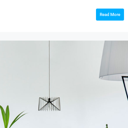
Read More