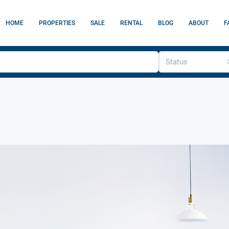
HOME
PROPERTIES
SALE
RENTAL
BLOG
ABOUT
F
Status