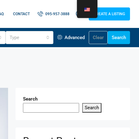
AQ
CONTACT
095-957-3888
CREATE A LISTING
Type
Advanced
Clear
Search
Search
Search