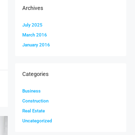
Archives
July 2025
March 2016
January 2016
Categories
Business
Construction
Real Estate
Uncategorized