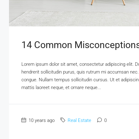
14 Common Misconceptions
Lorem ipsum dolor sit amet, consectetur adipiscing elit. D
hendrerit sollicitudin purus, quis rutrum mi accumsan nec.
congue. Nullam tempus sollicitudin cursus. Ut et adipiscing
mattis laoreet neque, et ornare neque...
10 years ago
Real Estate
0