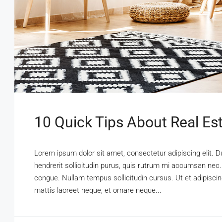
10 Quick Tips About Real Es
Lorem ipsum dolor sit amet, consectetur adipiscing elit. D
hendrerit sollicitudin purus, quis rutrum mi accumsan nec.
congue. Nullam tempus sollicitudin cursus. Ut et adipiscing
mattis laoreet neque, et ornare neque...