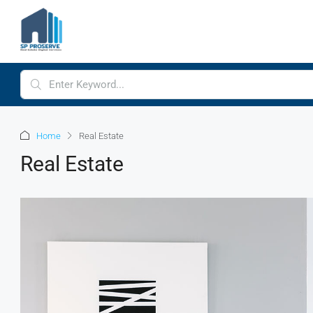
Home
Real Estate
Real Estate