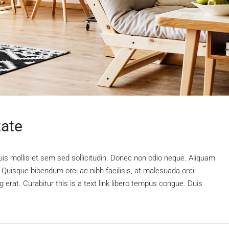
tate
uis mollis et sem sed sollicitudin. Donec non odio neque. Aliquam
 Quisque bibendum orci ac nibh facilisis, at malesuada orci
 erat. Curabitur this is a text link libero tempus congue. Duis