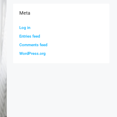
Meta
Log in
Entries feed
Comments feed
WordPress.org