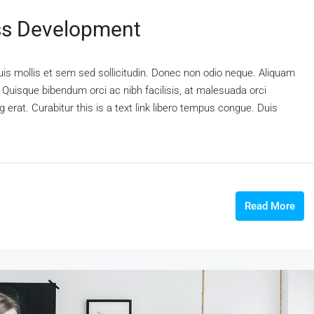
ss Development
uis mollis et sem sed sollicitudin. Donec non odio neque. Aliquam
 Quisque bibendum orci ac nibh facilisis, at malesuada orci
 erat. Curabitur this is a text link libero tempus congue. Duis
Read More