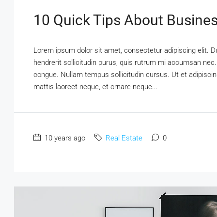
10 Quick Tips About Busine
Lorem ipsum dolor sit amet, consectetur adipiscing elit. D
hendrerit sollicitudin purus, quis rutrum mi accumsan nec.
congue. Nullam tempus sollicitudin cursus. Ut et adipiscing
mattis laoreet neque, et ornare neque...
10 years ago
Real Estate
0