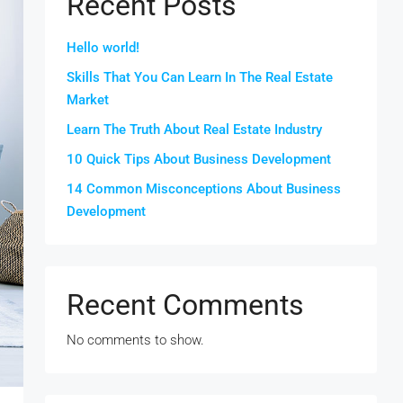
Recent Posts
Hello world!
Skills That You Can Learn In The Real Estate
Market
Learn The Truth About Real Estate Industry
10 Quick Tips About Business Development
14 Common Misconceptions About Business
Development
Recent Comments
No comments to show.