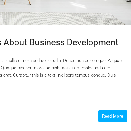
 About Business Development
uis mollis et sem sed sollicitudin. Donec non odio neque. Aliquam
 Quisque bibendum orci ac nibh facilisis, at malesuada orci
 erat. Curabitur this is a text link libero tempus congue. Duis
Read More