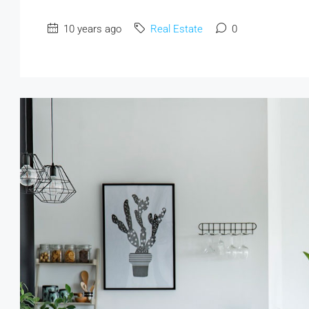
10 years ago
Real Estate
0