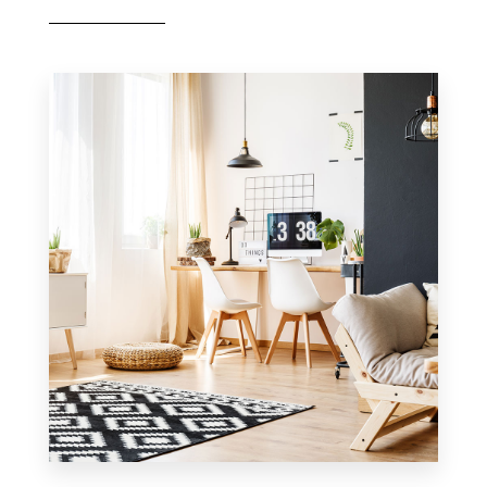
MORE DETAILS