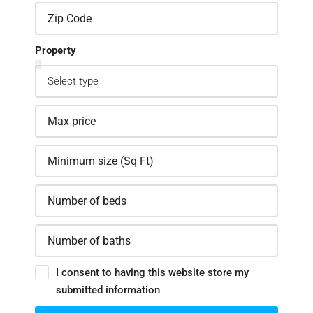
Property
I consent to having this website store my
submitted information