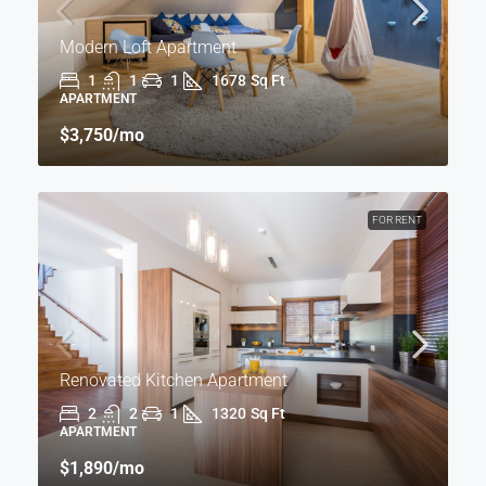
Modern Loft Apartment
1
1
1
1678
Sq Ft
APARTMENT
$3,750
/mo
FOR RENT
Renovated Kitchen Apartment
2
2
1
1320
Sq Ft
APARTMENT
$1,890
/mo