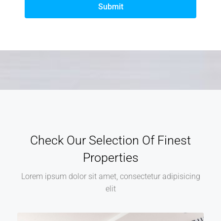
Submit
Check Our Selection Of Finest
Properties
Lorem ipsum dolor sit amet, consectetur adipisicing
elit