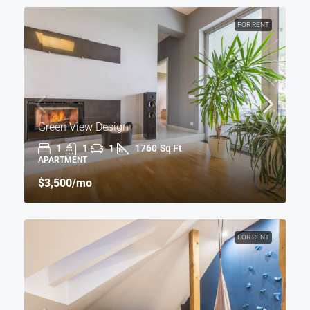
FOR RENT
Green View Design
1
1
1
1760
Sq Ft
APARTMENT
$3,500
/mo
FOR RENT