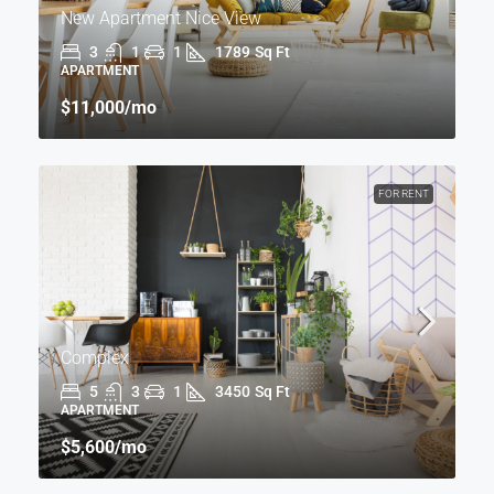
New Apartment Nice View
3
1
1
1789
Sq Ft
APARTMENT
$11,000
/mo
FOR RENT
Complex
5
3
1
3450
Sq Ft
APARTMENT
$5,600
/mo