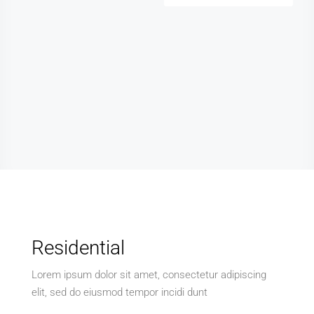
Residential
Lorem ipsum dolor sit amet, consectetur adipiscing
elit, sed do eiusmod tempor incidi dunt