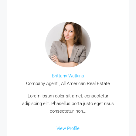
Brittany Watkins
Company Agent , All American Real Estate
Lorem ipsum dolor sit amet, consectetur
adipiscing elit. Phasellus porta justo eget risus
consectetur, non...
View Profile