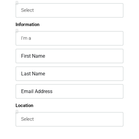
Information
Location