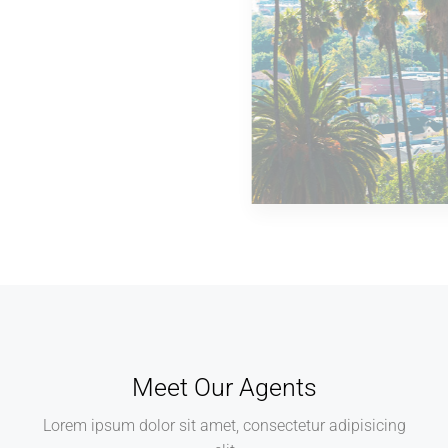
MORE DETAILS
14 Properties
Los Angeles
Meet Our Agents
Lorem ipsum dolor sit amet, consectetur adipisicing