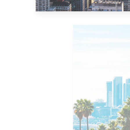
10 Properties
New York