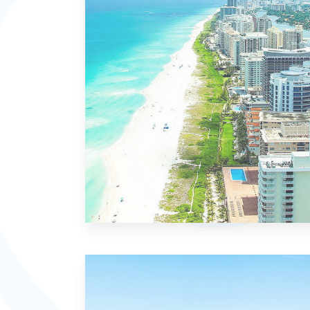
MORE DETAILS
21 Properties
Miami