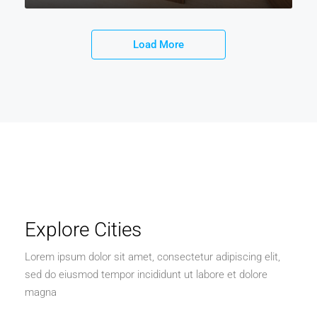
Load More
Explore Cities
Lorem ipsum dolor sit amet, consectetur adipiscing elit,
sed do eiusmod tempor incididunt ut labore et dolore
magna