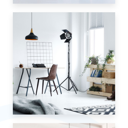
23 Properties
Apartment
MORE DETAILS
7 Properties
Studio