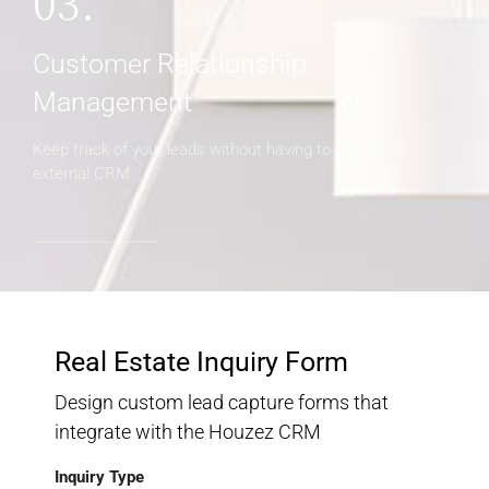
03.
Customer Relationship
Management
Keep track of your leads without having to pay for an
external CRM
Real Estate Inquiry Form
Design custom lead capture forms that
integrate with the Houzez CRM
Inquiry Type