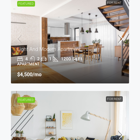
FOR RENT
FEATURED
Light And Modern Apartment
4
2
1
1200
Sq Ft
APARTMENT
$4,500
/mo
FOR RENT
FEATURED