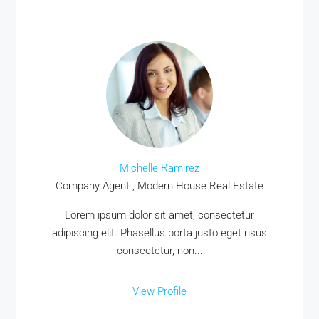
Michelle Ramirez
Company Agent , Modern House Real Estate
Lorem ipsum dolor sit amet, consectetur
adipiscing elit. Phasellus porta justo eget risus
consectetur, non...
View Profile