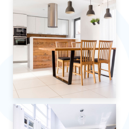
MORE DETAILS
12 Properties
Single Family Home