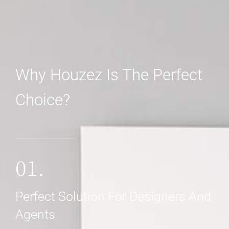
Why Houzez Is The Perfect
Choice?
MORE DETAILS
01.
Perfect Solution For Designers And
Agents