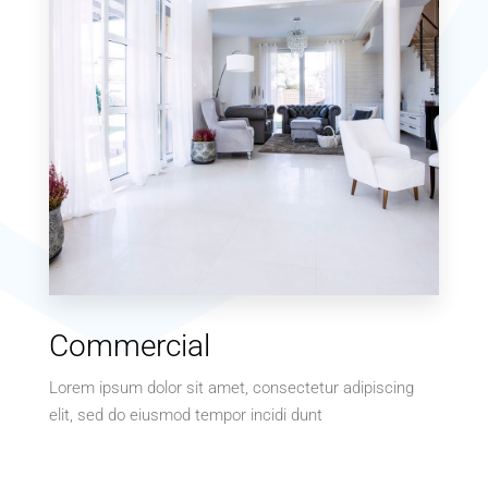
MORE DETAILS
10 Properties
Commercial
Villa
Lorem ipsum dolor sit amet, consectetur adipiscing
elit, sed do eiusmod tempor incidi dunt