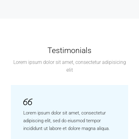
Testimonials
Lorem ipsum dolor sit amet, consectetur adipisicing
elit
Lorem ipsum dolor sit amet, consectetur
adipiscing elit, sed do eiusmod tempor
incididunt ut labore et dolore magna aliqua.