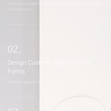
Never miss a sale! It's never been easier to turn leads into
real customers
02.
Design Custom Leads Capture
Forms
Someone asked a question? Get back to them right away