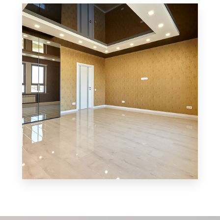
3 Properties
Office
MORE DETAILS
3 Properties
Shop