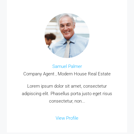
Samuel Palmer
Company Agent , Modern House Real Estate
Lorem ipsum dolor sit amet, consectetur
adipiscing elit. Phasellus porta justo eget risus
consectetur, non...
View Profile