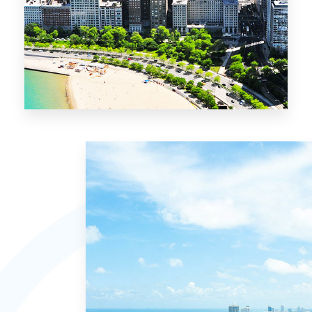
13 Properties
Chicago