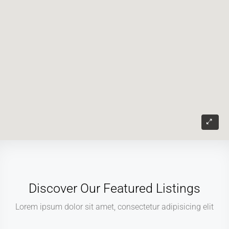
Discover Our Featured Listings
Lorem ipsum dolor sit amet, consectetur adipisicing elit