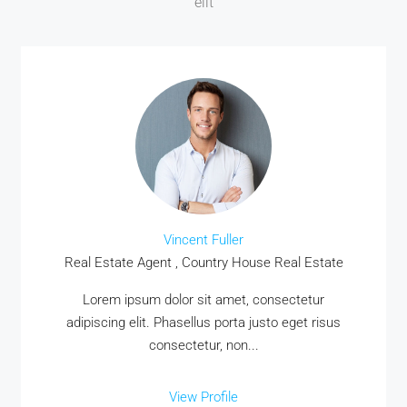
elit
Vincent Fuller
Real Estate Agent , Country House Real Estate
MORE DETAILS
Lorem ipsum dolor sit amet, consectetur
adipiscing elit. Phasellus porta justo eget risus
consectetur, non...
View Profile