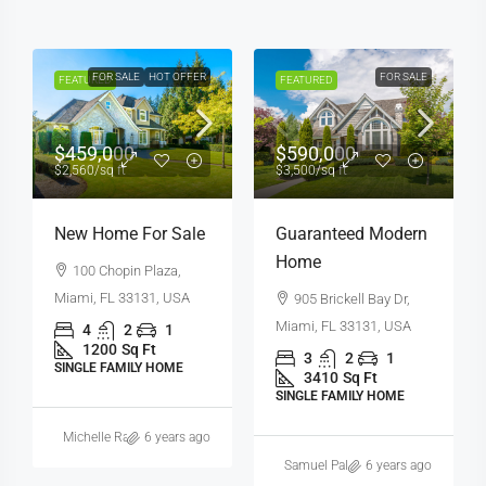
FOR SALE
HOT OFFER
FOR SALE
FEATURED
FEATURED
$459,000
$590,000
$2,560
/sq ft
$3,500
/sq ft
New Home For Sale
Guaranteed Modern
Home
100 Chopin Plaza,
Miami, FL 33131, USA
905 Brickell Bay Dr,
Miami, FL 33131, USA
4
2
1
1200
Sq Ft
3
2
1
SINGLE FAMILY HOME
3410
Sq Ft
SINGLE FAMILY HOME
Michelle Ramirez
6 years ago
Samuel Palmer
6 years ago