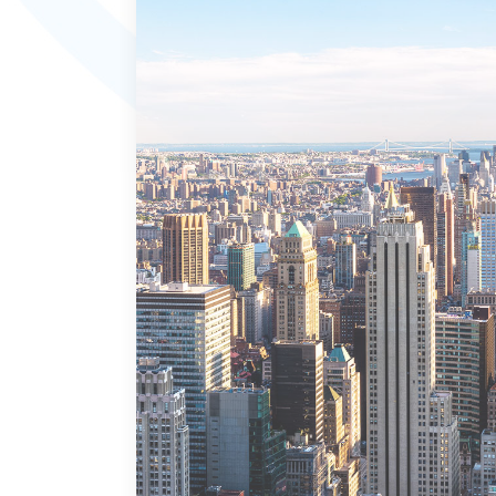
MORE DETAILS