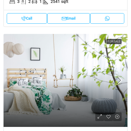
3
2
1
2541
sqft
Call
Email
FOR SALE