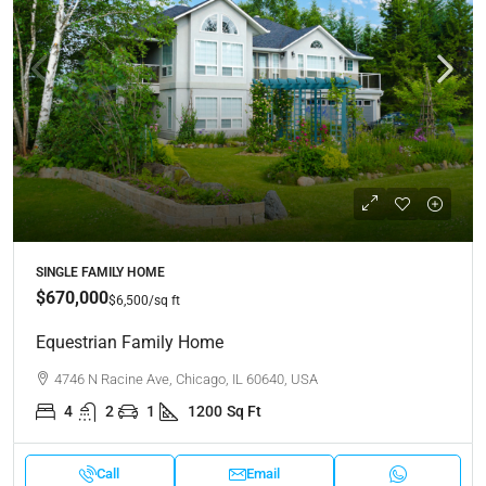
SINGLE FAMILY HOME
$670,000
$6,500
/sq ft
Equestrian Family Home
4746 N Racine Ave, Chicago, IL 60640, USA
4
2
1
1200
Sq Ft
Call
Email