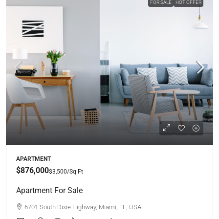
FOR SALE
HOT OFFER
APARTMENT
$876,000
$3,500
/Sq Ft
Apartment For Sale
6701 South Dixie Highway, Miami, FL, USA