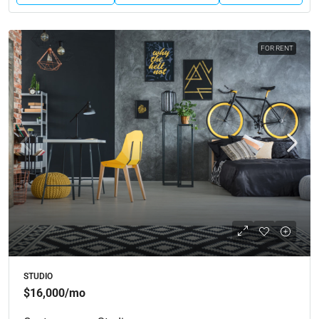
FOR RENT
STUDIO
$16,000
/mo