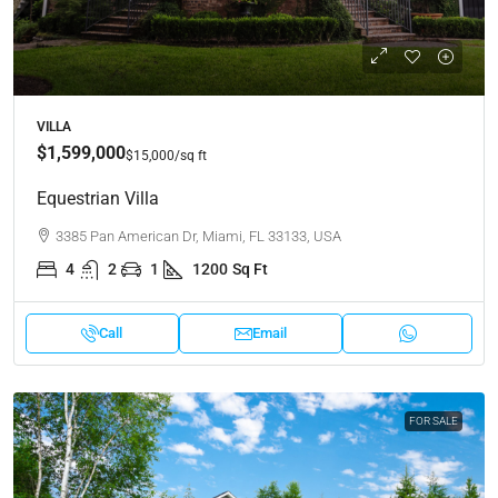
VILLA
$1,599,000
$15,000
/sq ft
Equestrian Villa
3385 Pan American Dr, Miami, FL 33133, USA
4
2
1
1200
Sq Ft
Call
Email
FOR SALE