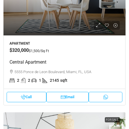
APARTMENT
$320,000
$1,500
/Sq Ft
Central Apartment
5555 Ponce de Leon Boulevard, Miami, FL, USA
2
2
1
2145
sqft
Call
Email
FOR SALE