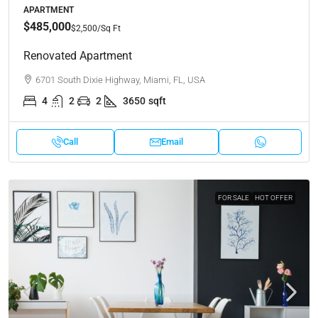
APARTMENT
$485,000
$2,500
/Sq Ft
Renovated Apartment
6701 South Dixie Highway, Miami, FL, USA
4
2
2
3650
sqft
Call
Email
FOR SALE
HOT OFFER