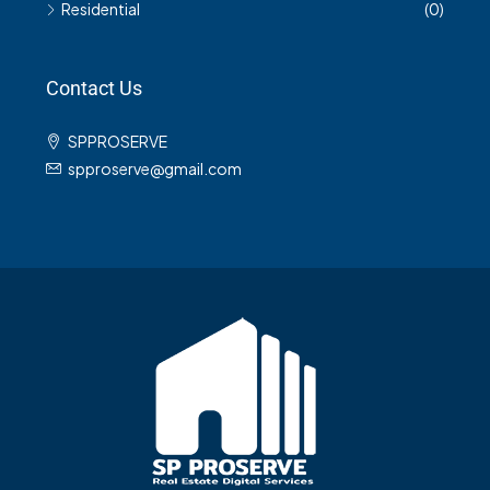
Residential
(0)
Contact Us
SPPROSERVE
spproserve@gmail.com