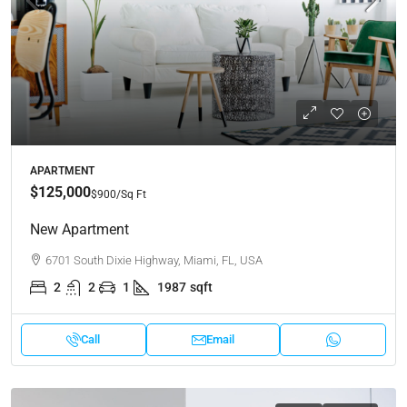
APARTMENT
$125,000
$900
/Sq Ft
New Apartment
6701 South Dixie Highway, Miami, FL, USA
2
2
1
1987
sqft
Call
Email