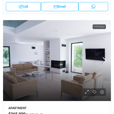
Call
Email
FOR SALE
APARTMENT