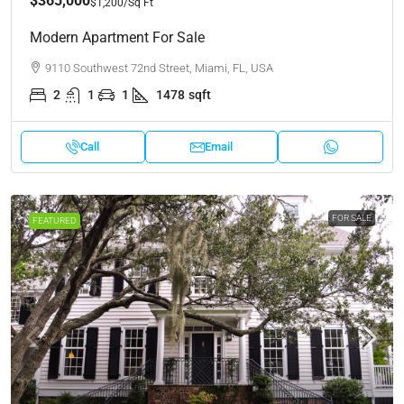
$365,000
$1,200
/Sq Ft
Modern Apartment For Sale
9110 Southwest 72nd Street, Miami, FL, USA
2
1
1
1478
sqft
Call
Email
FOR SALE
FEATURED