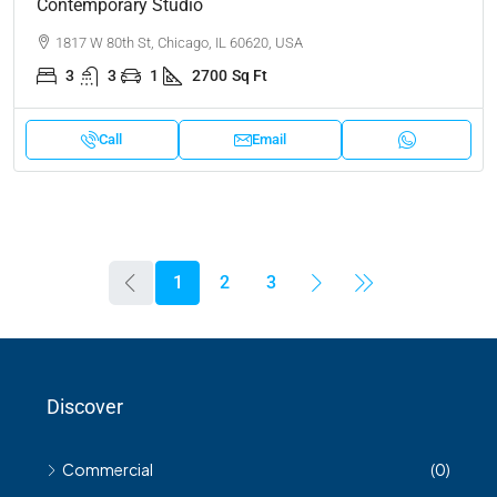
Contemporary Studio
1817 W 80th St, Chicago, IL 60620, USA
3
3
1
2700
Sq Ft
Call
Email
1
2
3
Discover
Commercial
(0)