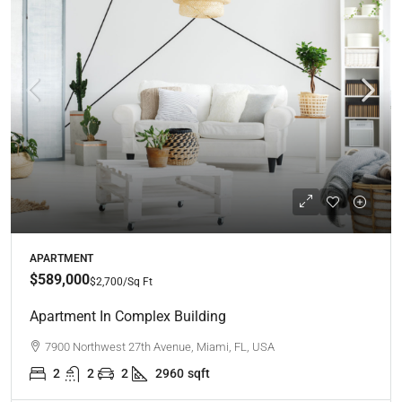
APARTMENT
$589,000
$2,700
/Sq Ft
Apartment In Complex Building
7900 Northwest 27th Avenue, Miami, FL, USA
2
2
2
2960
sqft