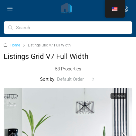
Home
Listings Grid v7 Full Width
Listings Grid V7 Full Width
58 Properties
Sort by:
Default Order
FOR SALE