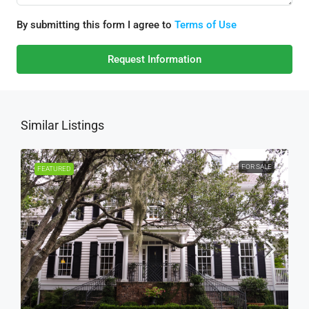
By submitting this form I agree to
Terms of Use
Request Information
Similar Listings
FOR SALE
FEATURED