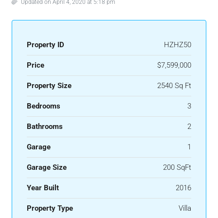
Updated on April 4, 2020 at 5:18 pm
Property ID
HZHZ50
Price
$7,599,000
Property Size
2540 Sq Ft
Bedrooms
3
Bathrooms
2
Garage
1
Garage Size
200 SqFt
Year Built
2016
Property Type
Villa