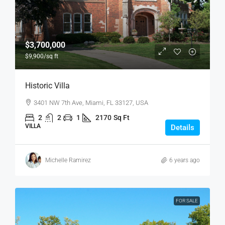
$3,700,000
$9,900
/sq ft
Historic Villa
3401 NW 7th Ave, Miami, FL 33127, USA
2
2
1
2170
Sq Ft
VILLA
Details
Michelle Ramirez
6 years ago
FOR SALE