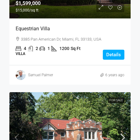
$1,599,000
$15,000
/sq ft
Equestrian Villa
3385 Pan American Dr, Miami, FL 33133, USA
4
2
1
1200
Sq Ft
VILLA
Details
Samuel Palmer
6 years ago
FOR SALE