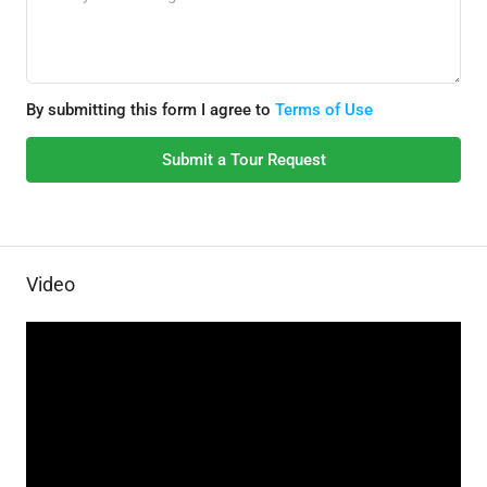
By submitting this form I agree to
Terms of Use
Submit a Tour Request
Video