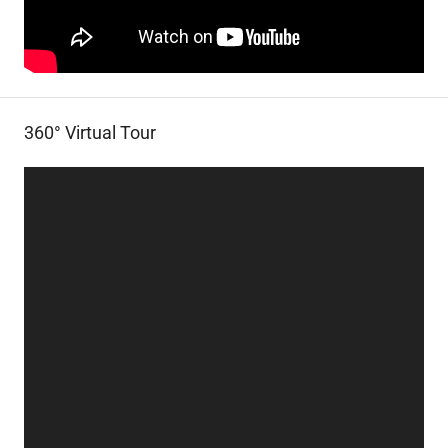
360° Virtual Tour