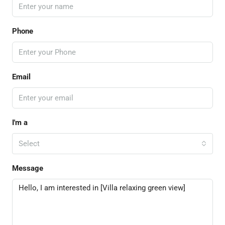
Phone
Email
I'm a
Select
Message