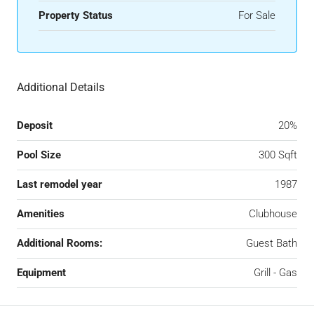
Property Status
For Sale
Additional Details
Deposit
20%
Pool Size
300 Sqft
Last remodel year
1987
Amenities
Clubhouse
Additional Rooms:
Guest Bath
Equipment
Grill - Gas