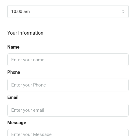
10:00 am
Your Information
Name
Phone
Email
Message