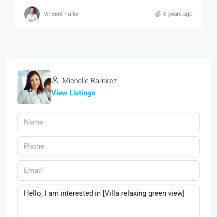
Vincent Fuller
6 years ago
Michelle Ramirez
View Listings