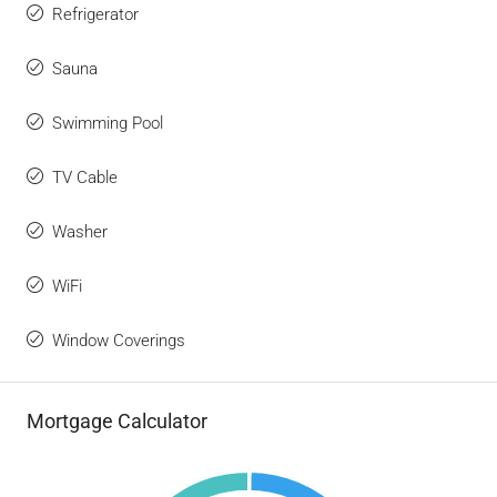
Refrigerator
Sauna
Swimming Pool
TV Cable
Washer
WiFi
Window Coverings
Mortgage Calculator