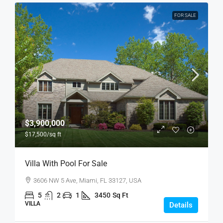
FOR SALE
$3,900,000
$17,500
/sq ft
Villa With Pool For Sale
3606 NW 5 Ave, Miami, FL 33127, USA
5
2
1
3450
Sq Ft
VILLA
Details