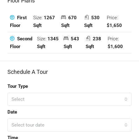
Floor Plans
Size:
1267
670
530
Price:
First
Sqft
Sqft
Sqft
$1,650
Floor
Size:
1345
543
238
Price:
Second
Sqft
Sqft
Sqft
$1,600
Floor
Schedule A Tour
Tour Type
Select
Date
Select tour date
Time