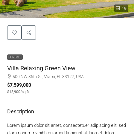
18
FOR SALE
Villa Relaxing Green View
500 NW 36th St, Miami, FL 33127, USA
$7,599,000
$18,900
/sq ft
Description
Lorem ipsum dolor sit amet, consectetuer adipiscing elit, sed
diam nonummy nibh euismod tincidunt ut laoreet dolore