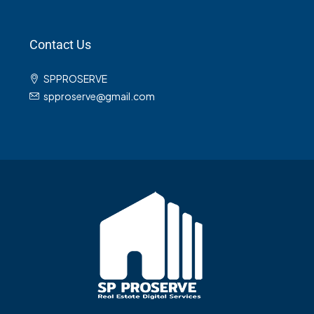
Contact Us
SPPROSERVE
spproserve@gmail.com