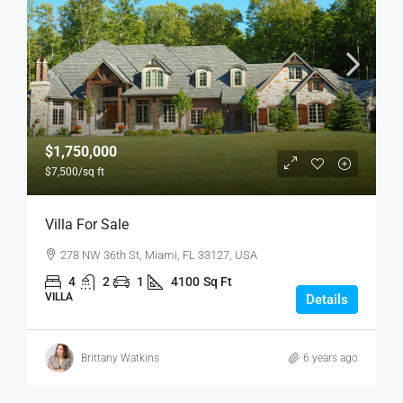
$1,750,000
$7,500
/sq ft
Villa For Sale
278 NW 36th St, Miami, FL 33127, USA
4
2
1
4100
Sq Ft
VILLA
Details
Brittany Watkins
6 years ago