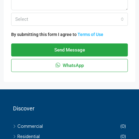
Select
By submitting this form I agree to
Terms of Use
Send Message
WhatsApp
Discover
Commercial
(0)
Residential
(0)