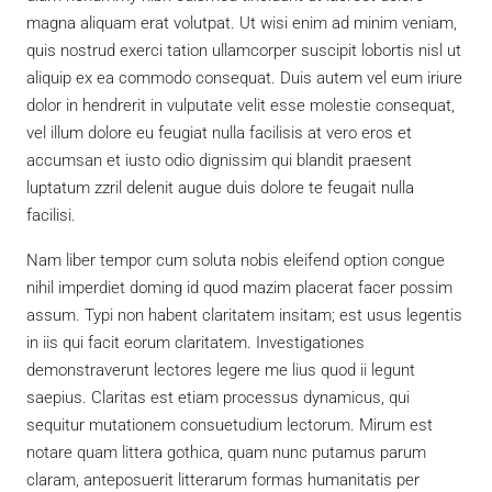
magna aliquam erat volutpat. Ut wisi enim ad minim veniam,
quis nostrud exerci tation ullamcorper suscipit lobortis nisl ut
aliquip ex ea commodo consequat. Duis autem vel eum iriure
dolor in hendrerit in vulputate velit esse molestie consequat,
vel illum dolore eu feugiat nulla facilisis at vero eros et
accumsan et iusto odio dignissim qui blandit praesent
luptatum zzril delenit augue duis dolore te feugait nulla
facilisi.
Nam liber tempor cum soluta nobis eleifend option congue
nihil imperdiet doming id quod mazim placerat facer possim
assum. Typi non habent claritatem insitam; est usus legentis
in iis qui facit eorum claritatem. Investigationes
demonstraverunt lectores legere me lius quod ii legunt
saepius. Claritas est etiam processus dynamicus, qui
sequitur mutationem consuetudium lectorum. Mirum est
notare quam littera gothica, quam nunc putamus parum
claram, anteposuerit litterarum formas humanitatis per