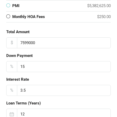
PMI
$5,382,625.00
Monthly HOA Fees
$250.00
Total Amount
$
Down Payment
%
Interest Rate
%
Loan Terms (Years)