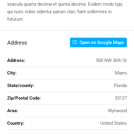
seacula quarta decima et quinta decima. Eodem modo typi,
qui nunc nobis videntur parum clari, fiant sollemnes in
futurum.
Address
Open on Google Maps
Address:
500 NW 36th St
City:
Miami
State/county:
Florida
Zip/Postal Code:
33127
Area:
Wynwood
Country:
United States