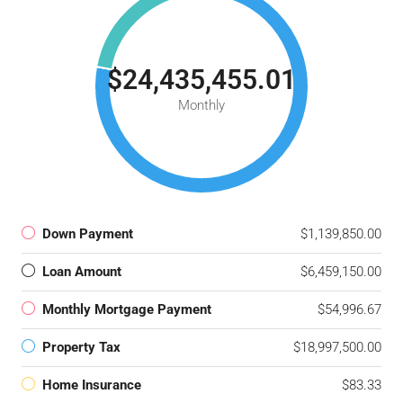
$24,435,455.01
Monthly
Down Payment
$1,139,850.00
Loan Amount
$6,459,150.00
Monthly Mortgage Payment
$54,996.67
Property Tax
$18,997,500.00
Home Insurance
$83.33