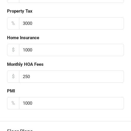
Property Tax
%
Home Insurance
$
Monthly HOA Fees
$
PMI
%