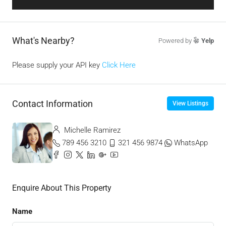
What's Nearby?
Powered by
Yelp
Please supply your API key
Click Here
Contact Information
View Listings
Michelle Ramirez
789 456 3210
321 456 9874
WhatsApp
Enquire About This Property
Name