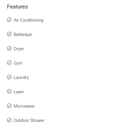
Features
Air Conditioning
Barbeque
Dryer
Gym
Laundry
Lawn
Microwave
Outdoor Shower