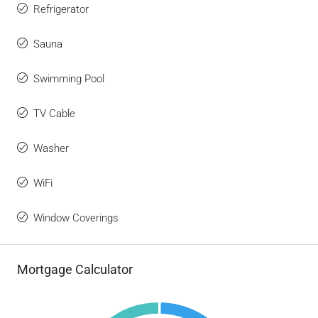
Refrigerator
Sauna
Swimming Pool
TV Cable
Washer
WiFi
Window Coverings
Mortgage Calculator