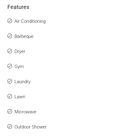
Features
Air Conditioning
Barbeque
Dryer
Gym
Laundry
Lawn
Microwave
Outdoor Shower