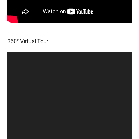
360° Virtual Tour