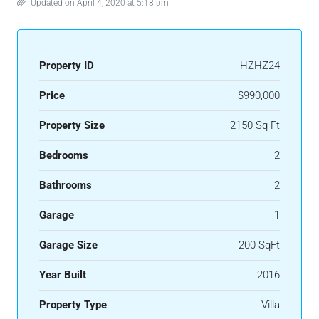
Updated on April 4, 2020 at 5:18 pm
Property ID
HZHZ24
Price
$990,000
Property Size
2150 Sq Ft
Bedrooms
2
Bathrooms
2
Garage
1
Garage Size
200 SqFt
Year Built
2016
Property Type
Villa