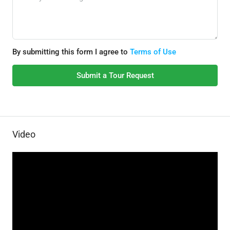
By submitting this form I agree to
Terms of Use
Submit a Tour Request
Video