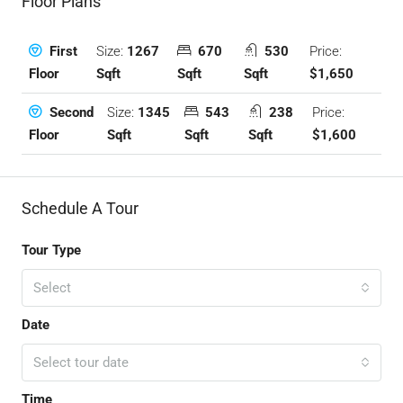
Floor Plans
Size:
1267
670
530
Price:
First
Sqft
Sqft
Sqft
$1,650
Floor
Size:
1345
543
238
Price:
Second
Sqft
Sqft
Sqft
$1,600
Floor
Schedule A Tour
Tour Type
Select
Date
Select tour date
Time