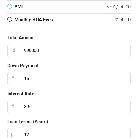
PMI
$701,250.00
Monthly HOA Fees
$250.00
Total Amount
$
Down Payment
%
Interest Rate
%
Loan Terms (Years)