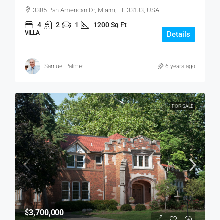
3385 Pan American Dr, Miami, FL 33133, USA
4
2
1
1200
Sq Ft
VILLA
Details
Samuel Palmer
6 years ago
FOR SALE
$3,700,000