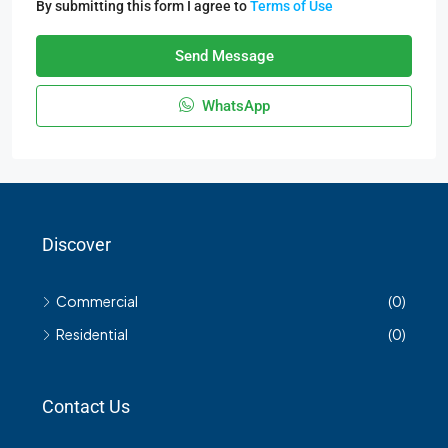
By submitting this form I agree to
Terms of Use
Send Message
WhatsApp
Discover
Commercial
(0)
Residential
(0)
Contact Us