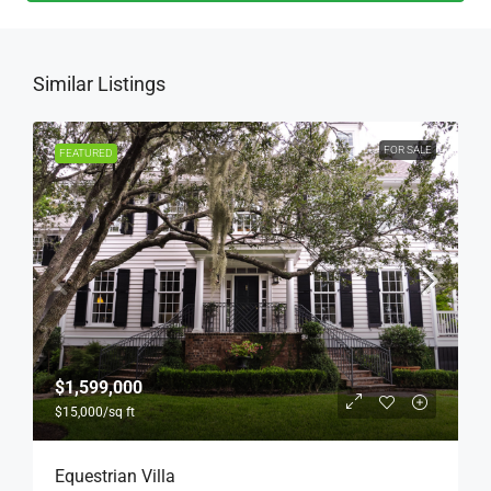
Similar Listings
FOR SALE
FEATURED
$1,599,000
$15,000
/sq ft
Equestrian Villa