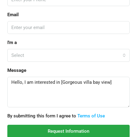
Email
I'm a
Select
Message
By submitting this form I agree to
Terms of Use
Request Information