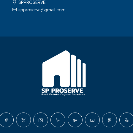
SPPROSERVE
spproserve@gmail.com