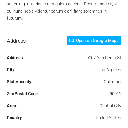
seacula quarta decima et quinta decima. Eodem modo typi,
qui nunc nobis videntur parum clari, fiant sollemnes in
futurum.
Address
Open on Google Maps
Address:
5007 San Pedro St
City:
Los Angeles
State/county:
California
Zip/Postal Code:
90011
Area:
Central City
Country:
United States