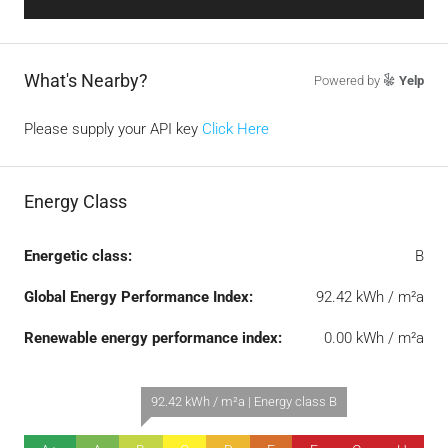
What's Nearby?
Powered by
Yelp
Please supply your API key
Click Here
Energy Class
Energetic class:
B
Global Energy Performance Index:
92.42 kWh / m²a
Renewable energy performance index:
0.00 kWh / m²a
92.42 kWh / m²a | Energy class B