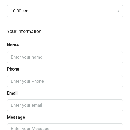
10:00 am
Your Information
Name
Phone
Email
Message