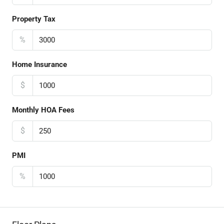
Property Tax
%
Home Insurance
$
Monthly HOA Fees
$
PMI
%