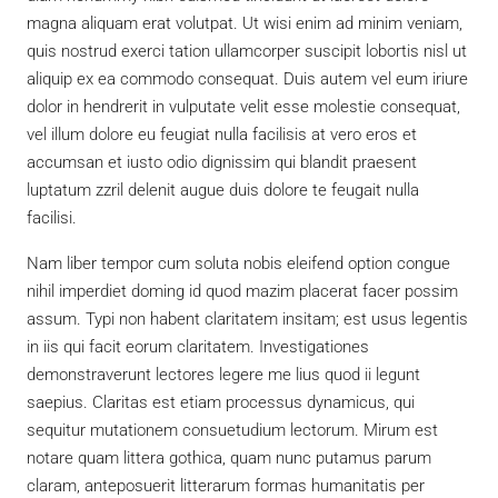
magna aliquam erat volutpat. Ut wisi enim ad minim veniam,
quis nostrud exerci tation ullamcorper suscipit lobortis nisl ut
aliquip ex ea commodo consequat. Duis autem vel eum iriure
dolor in hendrerit in vulputate velit esse molestie consequat,
vel illum dolore eu feugiat nulla facilisis at vero eros et
accumsan et iusto odio dignissim qui blandit praesent
luptatum zzril delenit augue duis dolore te feugait nulla
facilisi.
Nam liber tempor cum soluta nobis eleifend option congue
nihil imperdiet doming id quod mazim placerat facer possim
assum. Typi non habent claritatem insitam; est usus legentis
in iis qui facit eorum claritatem. Investigationes
demonstraverunt lectores legere me lius quod ii legunt
saepius. Claritas est etiam processus dynamicus, qui
sequitur mutationem consuetudium lectorum. Mirum est
notare quam littera gothica, quam nunc putamus parum
claram, anteposuerit litterarum formas humanitatis per