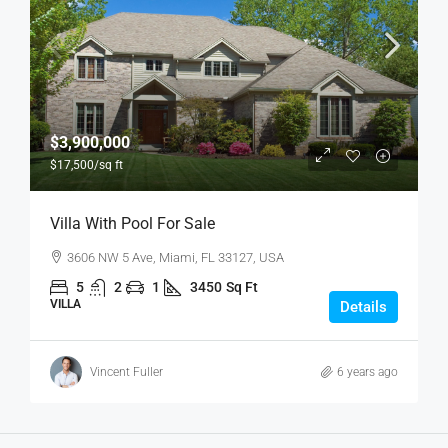
$3,900,000
$17,500
/sq ft
Villa With Pool For Sale
3606 NW 5 Ave, Miami, FL 33127, USA
5
2
1
3450
Sq Ft
VILLA
Details
Vincent Fuller
6 years ago