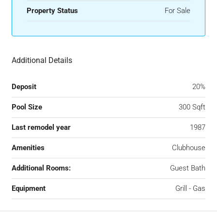
Property Status
For Sale
Additional Details
Deposit
20%
Pool Size
300 Sqft
Last remodel year
1987
Amenities
Clubhouse
Additional Rooms:
Guest Bath
Equipment
Grill - Gas