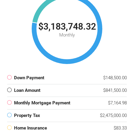
$3,183,748.32
Monthly
Down Payment
$148,500.00
Loan Amount
$841,500.00
Monthly Mortgage Payment
$7,164.98
Property Tax
$2,475,000.00
Home Insurance
$83.33