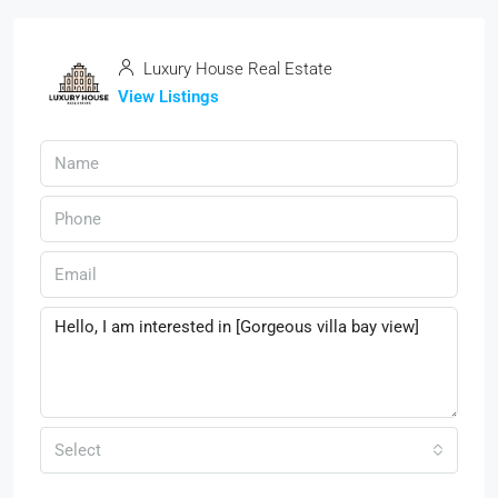
Luxury House Real Estate
View Listings
Select