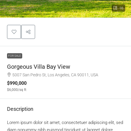
16
FOR SALE
Gorgeous Villa Bay View
5007 San Pedro St, Los Angeles, CA 90011, USA
$990,000
$6,000
/sq ft
Description
Lorem ipsum dolor sit amet, consectetuer adipiscing elit, sed
diam nonummy nibh euismod tincidunt ut laoreet dolore