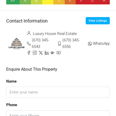
A+
A
B
C
D
E
F
G
H
Contact Information
View Listings
Luxury House Real Estate
(670) 345-
(670) 345-
WhatsApp
6543
6556
Enquire About This Property
Name
Phone