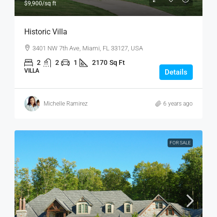
$9,900
/sq ft
Historic Villa
3401 NW 7th Ave, Miami, FL 33127, USA
2
2
1
2170
Sq Ft
VILLA
Details
Michelle Ramirez
6 years ago
FOR SALE