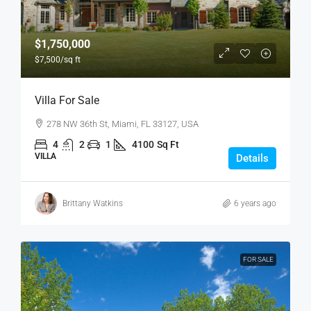
$1,750,000
$7,500
/sq ft
Villa For Sale
278 NW 36th St, Miami, FL 33127, USA
4
2
1
4100
Sq Ft
VILLA
Details
Brittany Watkins
6 years ago
FOR SALE