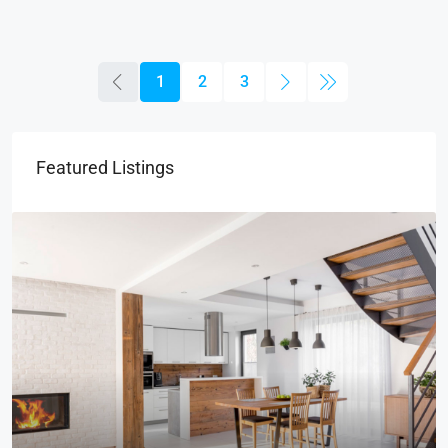
1
2
3
Featured Listings