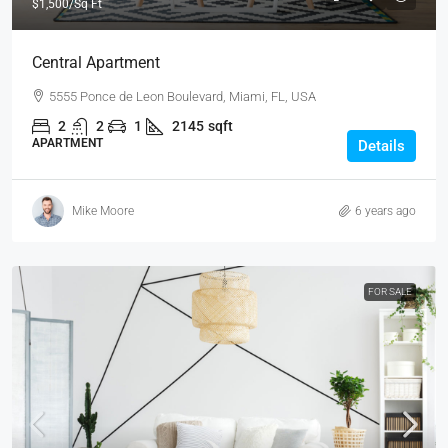
$1,500
/Sq Ft
Central Apartment
5555 Ponce de Leon Boulevard, Miami, FL, USA
2
2
1
2145
sqft
APARTMENT
Details
Mike Moore
6 years ago
FOR SALE