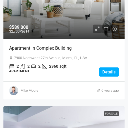
$589,000
$2,700
/Sq Ft
Apartment In Complex Building
7900 Northwest 27th Avenue, Miami, FL, USA
2
2
2
2960
sqft
APARTMENT
Details
Mike Moore
6 years ago
FOR SALE