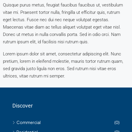
Quisque purus metus, feugiat faucibus faucibus ut, vestibulum
vitae mi. Praesent tortor nulla, fringilla ut efficitur quis, rutrum
eget lectus. Fusce nec dui nec neque volutpat egestas.
Maecenas vitae diam ac tellus aliquet volutpat eget vitae nisl.
Donec ut metus in nulla convallis porta. Sed in odio orci. Nam
rutrum ipsum elit, id facilisis nisi rutrum quis.
Lorem ipsum dolor sit amet, consectetur adipiscing elit. Nunc
pretium, lorem in eleifend molestie, mauris tortor rutrum quam,
sed gravida justo ligula non eros. Sed rutrum nisi vitae eros
ultrices, vitae rutrum mi semper.
Discover
Commercial
(0)