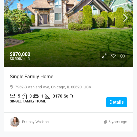
$870,000
$8,500
/sq ft
Single Family Home
7952 S Ashland Ave, Chicago, IL 60620, USA
5
3
1
3170
Sq Ft
SINGLE FAMILY HOME
Details
Brittany Watkins
6 years ago