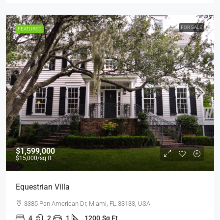
FOR SALE
FEATURED
$1,599,000
$15,000
/sq ft
Equestrian Villa
3385 Pan American Dr, Miami, FL 33133, USA
4
2
1
1200
Sq Ft