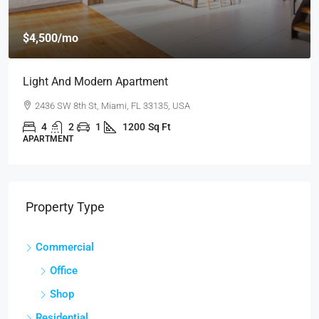
$459,000
$2,560
/sq ft
New Home For Sale
100 Chopin Plaza, Miami, FL 33131, USA
4
2
1
1200
Sq Ft
SINGLE FAMILY HOME
Property Type
Commercial
Office
Shop
Residential