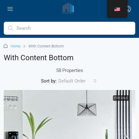
Home
With Content Bottom
With Content Bottom
58 Properties
Sort by:
Default Order
FOR SALE