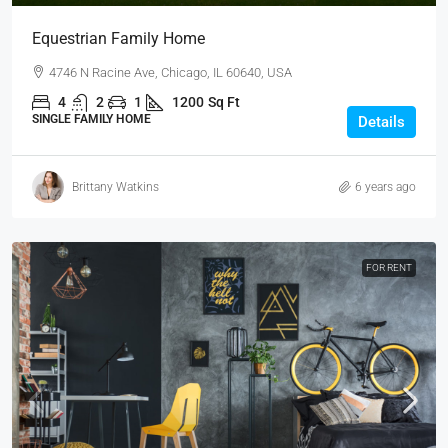
Equestrian Family Home
4746 N Racine Ave, Chicago, IL 60640, USA
4
2
1
1200
Sq Ft
SINGLE FAMILY HOME
Details
Brittany Watkins
6 years ago
FOR RENT