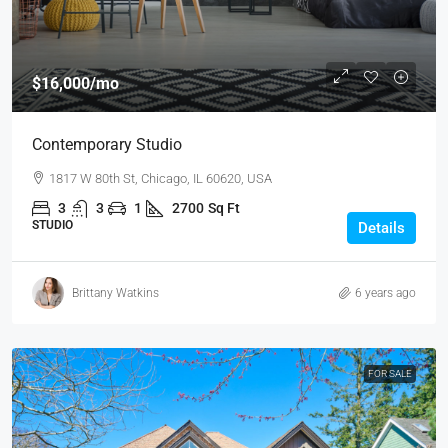
$16,000
/mo
Contemporary Studio
1817 W 80th St, Chicago, IL 60620, USA
3
3
1
2700
Sq Ft
STUDIO
Details
Brittany Watkins
6 years ago
FOR SALE