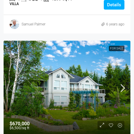
VILLA
Details
Samuel Palmer
6 years ago
FOR SALE
$670,000
$6,500
/sq ft