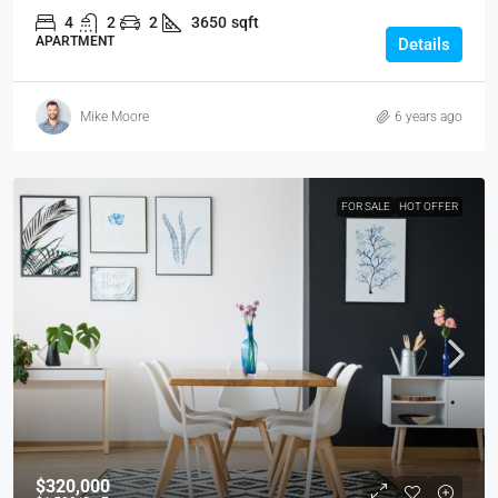
4
2
2
3650
sqft
APARTMENT
Details
Mike Moore
6 years ago
FOR SALE
HOT OFFER
$320,000