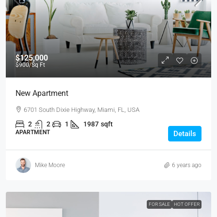
$125,000
$900
/Sq Ft
New Apartment
6701 South Dixie Highway, Miami, FL, USA
2
2
1
1987
sqft
APARTMENT
Details
Mike Moore
6 years ago
FOR SALE
HOT OFFER