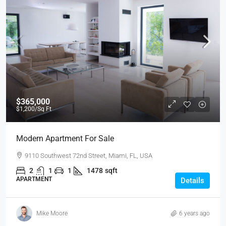
$365,000
$1,200
/Sq Ft
Modern Apartment For Sale
9110 Southwest 72nd Street, Miami, FL, USA
2
1
1
1478
sqft
APARTMENT
Details
Mike Moore
6 years ago