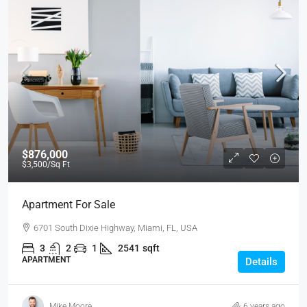
$876,000
$3,500
/Sq Ft
Apartment For Sale
6701 South Dixie Highway, Miami, FL, USA
3
2
1
2541
sqft
APARTMENT
Details
Mike Moore
6 years ago