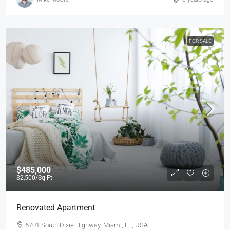
FOR SALE
$485,000
$2,500
/Sq Ft
Renovated Apartment
6701 South Dixie Highway, Miami, FL, USA