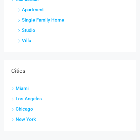
Apartment
Single Family Home
Studio
Villa
Cities
Miami
Los Angeles
Chicago
New York