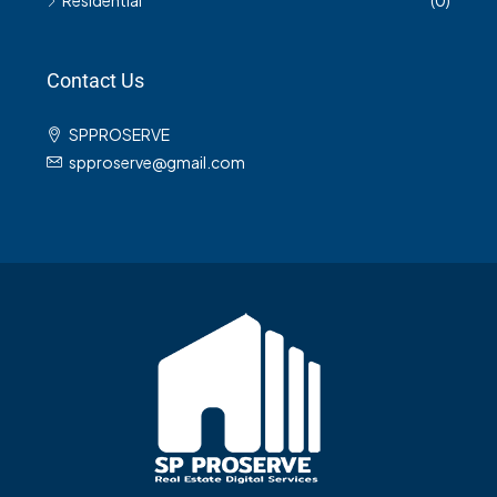
Residential
(0)
Contact Us
SPPROSERVE
spproserve@gmail.com