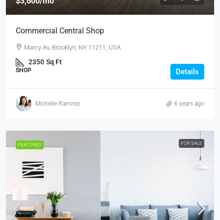
$3,600
/mo
Commercial Central Shop
Marcy Av, Brooklyn, NY 11211, USA
2350
Sq Ft
SHOP
Details
Michelle Ramirez
6 years ago
FOR SALE
FEATURED