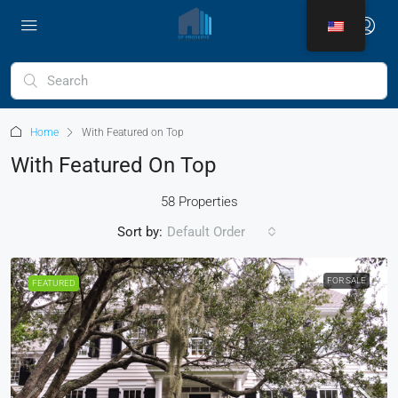
Home
With Featured on Top
With Featured On Top
58 Properties
Sort by:
Default Order
FOR SALE
FEATURED