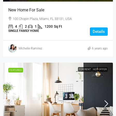
New Home For Sale
100 Chopin Plaza, Miami, FL 33131, USA
4
2
1
1200
Sq Ft
SINGLE FAMILY HOME
Details
Michelle Ramirez
6 years ago
FOR RENT
HOT OFFER
FEATURED