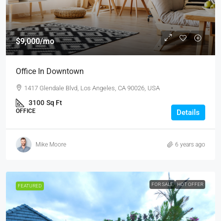
$9,000
/mo
Office In Downtown
1417 Glendale Blvd, Los Angeles, CA 90026, USA
3100
Sq Ft
OFFICE
Details
Mike Moore
6 years ago
FOR SALE
HOT OFFER
FEATURED