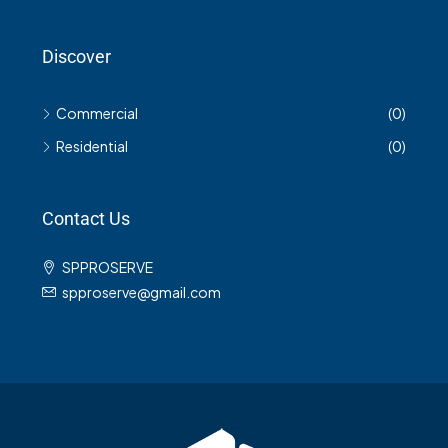
Discover
Commercial
(0)
Residential
(0)
Contact Us
SPPROSERVE
spproserve@gmail.com