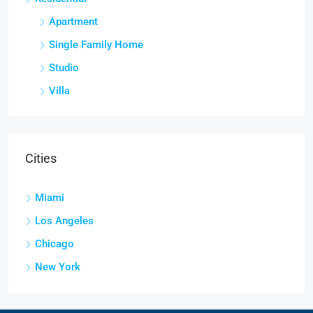
Apartment
Single Family Home
Studio
Villa
Cities
Miami
Los Angeles
Chicago
New York