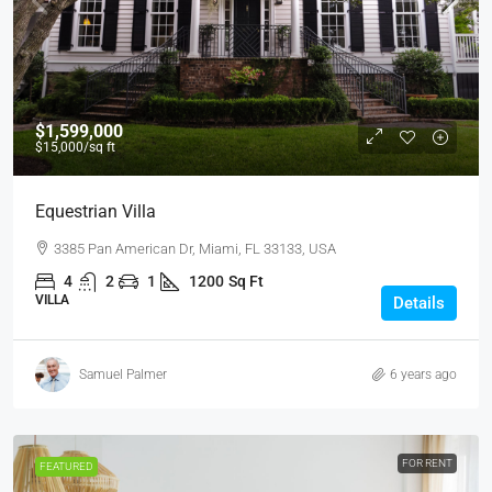
$1,599,000
$15,000
/sq ft
Equestrian Villa
3385 Pan American Dr, Miami, FL 33133, USA
4
2
1
1200
Sq Ft
VILLA
Details
Samuel Palmer
6 years ago
FOR RENT
FEATURED