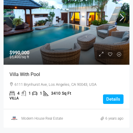
$990,000
$5,400
/sq ft
Villa With Pool
6111 Brynhurst Ave, Los Angeles, CA 90043, USA
4
1
1
3410
Sq Ft
VILLA
Details
Modern House Real Estate
6 years ago