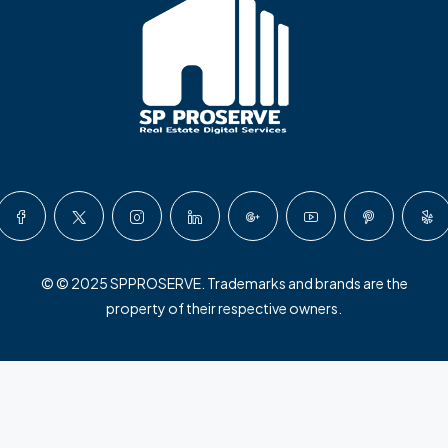
© © 2025 SPPROSERVE. Trademarks and brands are the
property of their respective owners.