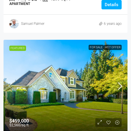
APARTMENT
Details
Samuel Palmer
6 years ago
FOR SALE
HOT OFFER
FEATURED
$459,000
$2,560
/sq ft