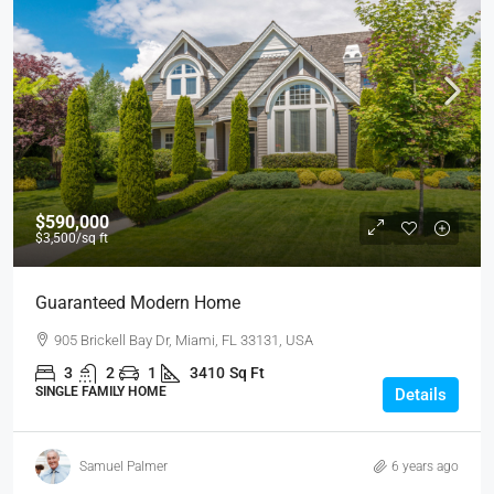
$590,000
$3,500
/sq ft
Guaranteed Modern Home
905 Brickell Bay Dr, Miami, FL 33131, USA
3
2
1
3410
Sq Ft
SINGLE FAMILY HOME
Details
Samuel Palmer
6 years ago