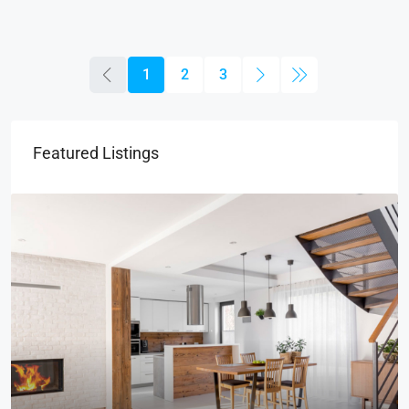
1
2
3
Featured Listings