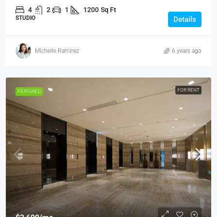
4
2
1
1200
Sq Ft
STUDIO
Details
Michelle Ramirez
6 years ago
FOR RENT
FEATURED