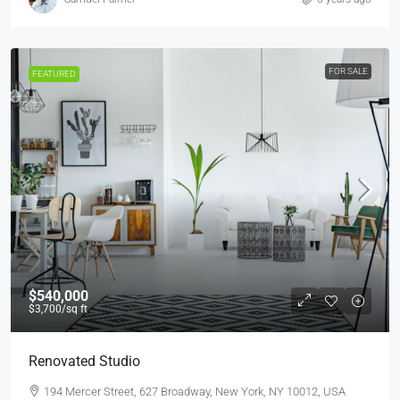
FOR SALE
FEATURED
$540,000
$3,700
/sq ft
Renovated Studio
194 Mercer Street, 627 Broadway, New York, NY 10012, USA