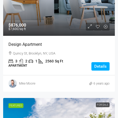
$876,000
$7,600
/sq ft
Design Apartment
Quincy St, Brooklyn, NY, USA
3
2
1
2560
Sq Ft
APARTMENT
Details
Mike Moore
6 years ago
FOR SALE
FEATURED