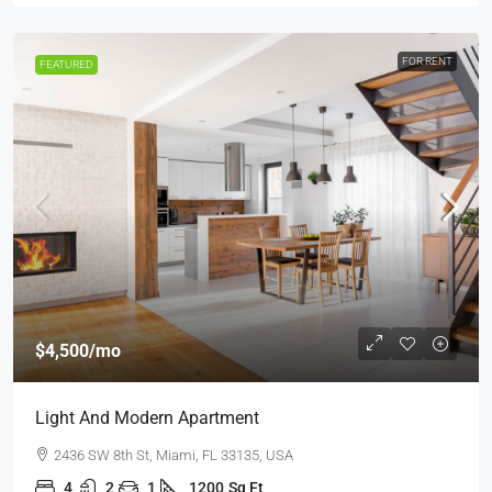
FOR RENT
FEATURED
$4,500
/mo
Light And Modern Apartment
2436 SW 8th St, Miami, FL 33135, USA
4
2
1
1200
Sq Ft