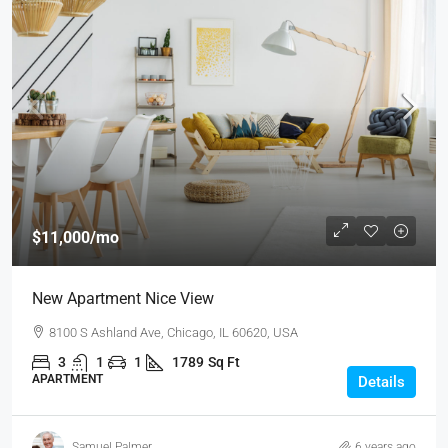
$11,000
/mo
New Apartment Nice View
8100 S Ashland Ave, Chicago, IL 60620, USA
3
1
1
1789
Sq Ft
APARTMENT
Details
Samuel Palmer
6 years ago