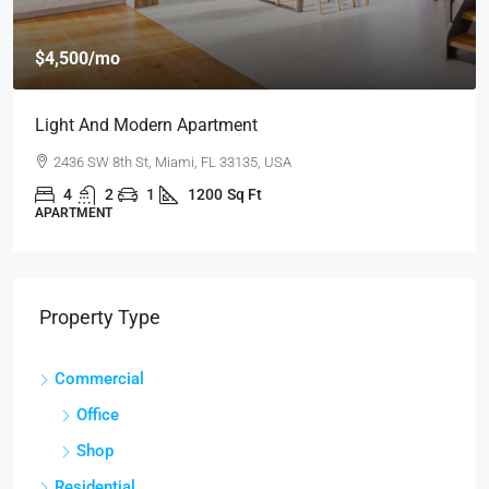
$459,000
$2,560
/sq ft
New Home For Sale
100 Chopin Plaza, Miami, FL 33131, USA
4
2
1
1200
Sq Ft
SINGLE FAMILY HOME
Property Type
Commercial
Office
Shop
Residential