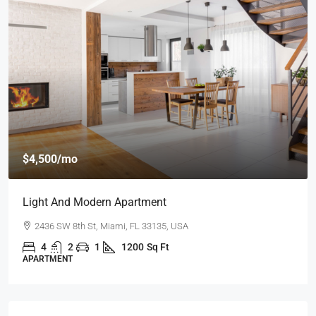
$459,000
$2,560
/sq ft
New Home For Sale
100 Chopin Plaza, Miami, FL 33131, USA
4
2
1
1200
Sq Ft
SINGLE FAMILY HOME