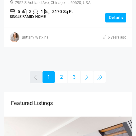
7952 S Ashland Ave, Chicago, IL 60620, USA
5
3
1
3170
Sq Ft
SINGLE FAMILY HOME
Details
Brittany Watkins
6 years ago
1
2
3
Featured Listings