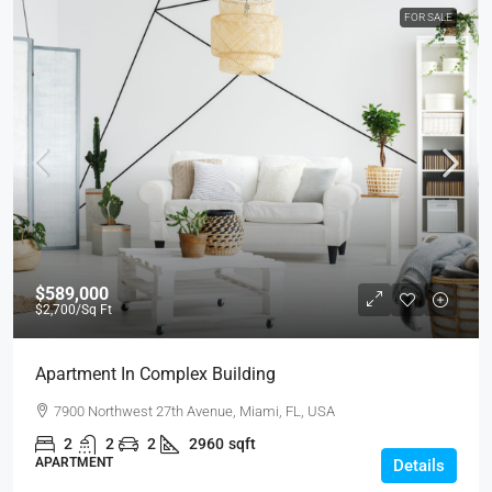
FOR SALE
$589,000
$2,700
/Sq Ft
Apartment In Complex Building
7900 Northwest 27th Avenue, Miami, FL, USA
2
2
2
2960
sqft
APARTMENT
Details