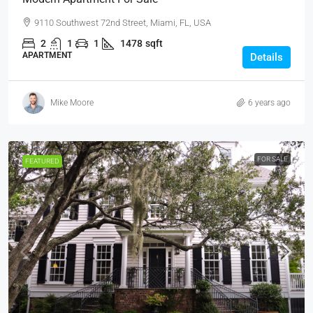
9110 Southwest 72nd Street, Miami, FL, USA
2
1
1
1478
sqft
APARTMENT
Details
Mike Moore
6 years ago
FOR SALE
FEATURED