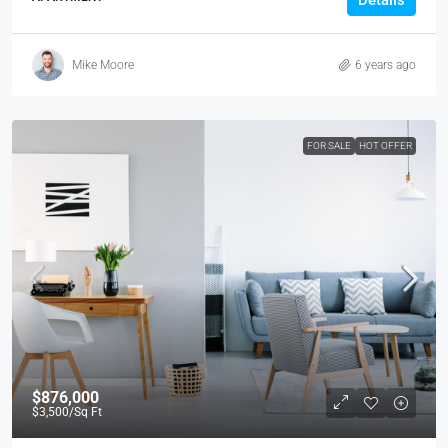
Details
Mike Moore
6 years ago
FOR SALE
HOT OFFER
$876,000
$3,500
/Sq Ft