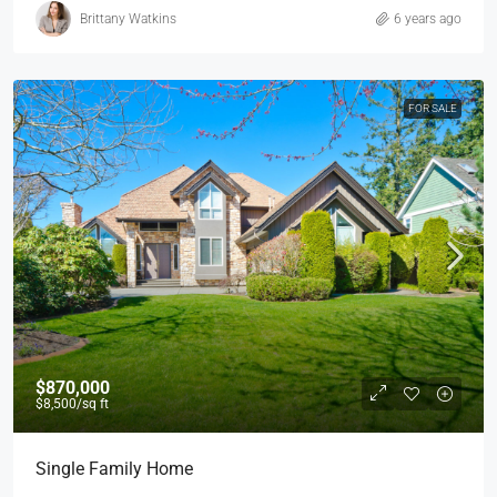
Brittany Watkins
6 years ago
FOR SALE
$870,000
$8,500
/sq ft
Single Family Home