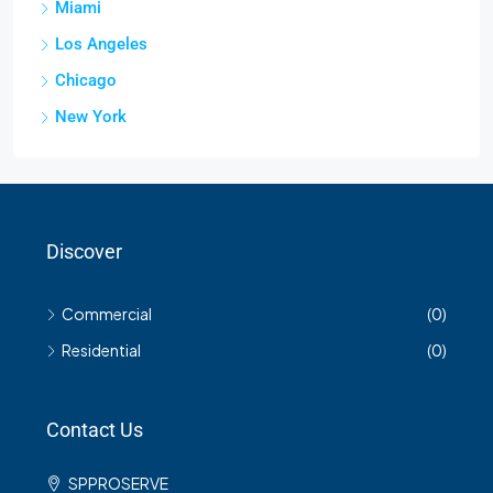
Miami
Los Angeles
Chicago
New York
Discover
Commercial
(0)
Residential
(0)
Contact Us
SPPROSERVE