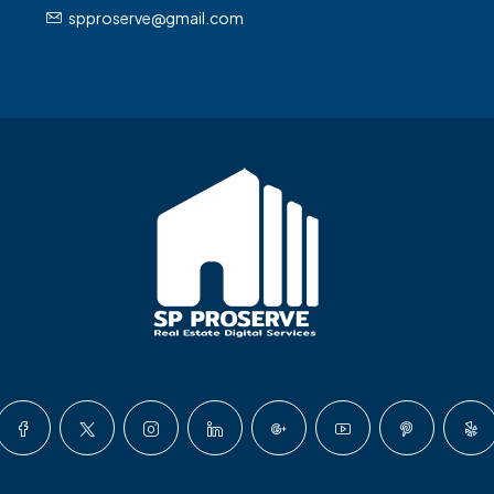
spproserve@gmail.com