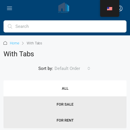
Home
With Tabs
With Tabs
Sort by:
Default Order
ALL
FOR SALE
FOR RENT