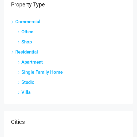
Property Type
Commercial
Office
Shop
Residential
Apartment
Single Family Home
Studio
Villa
Cities