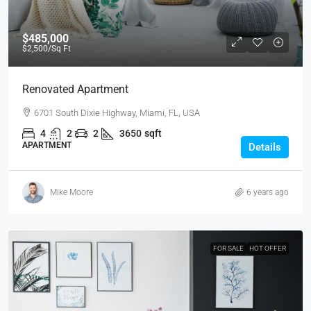
$485,000
$2,500
/Sq Ft
Renovated Apartment
6701 South Dixie Highway, Miami, FL, USA
4
2
2
3650
sqft
APARTMENT
Details
Mike Moore
6 years ago
FOR SALE
HOT OFFER