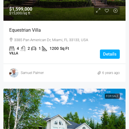
$1,599,000
$15,000
/sq ft
Equestrian Villa
3385 Pan American Dr, Miami, FL 33133, USA
4
2
1
1200
Sq Ft
VILLA
Details
Samuel Palmer
6 years ago
FOR SALE