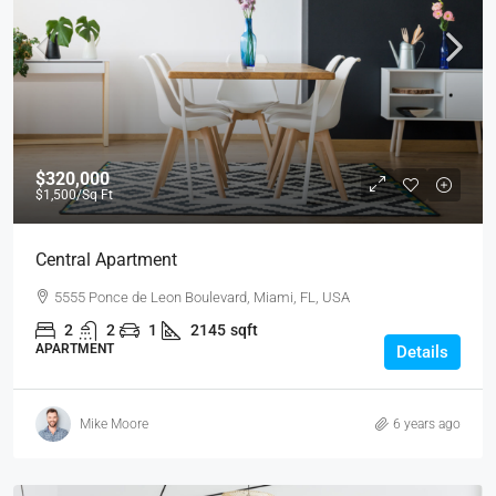
$320,000
$1,500
/Sq Ft
Central Apartment
5555 Ponce de Leon Boulevard, Miami, FL, USA
2
2
1
2145
sqft
APARTMENT
Details
Mike Moore
6 years ago