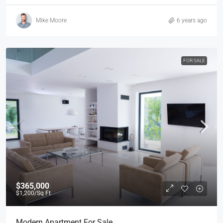
Mike Moore
6 years ago
FOR SALE
$365,000
$1,200
/Sq Ft
Modern Apartment For Sale