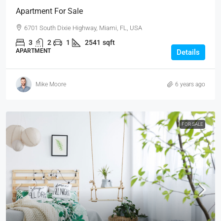
Apartment For Sale
6701 South Dixie Highway, Miami, FL, USA
3
2
1
2541
sqft
APARTMENT
Details
Mike Moore
6 years ago
FOR SALE