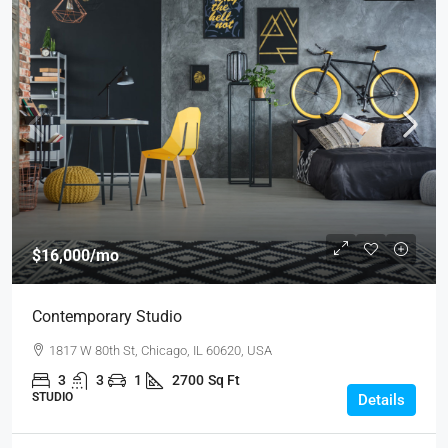
$16,000
/mo
Contemporary Studio
1817 W 80th St, Chicago, IL 60620, USA
3
3
1
2700
Sq Ft
STUDIO
Details