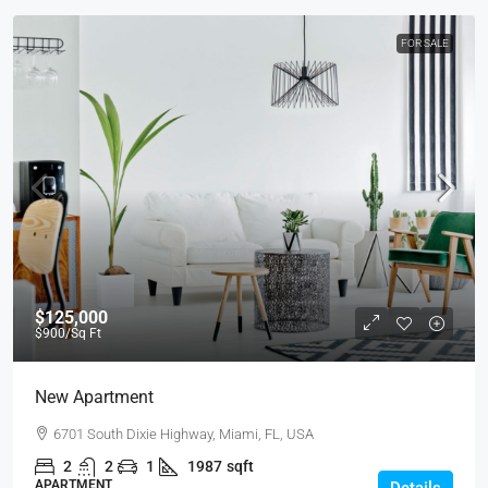
FOR SALE
$125,000
$900
/Sq Ft
New Apartment
6701 South Dixie Highway, Miami, FL, USA
2
2
1
1987
sqft
APARTMENT