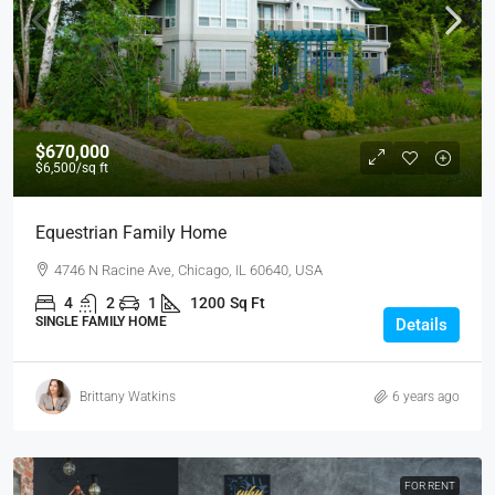
$670,000
$6,500
/sq ft
Equestrian Family Home
4746 N Racine Ave, Chicago, IL 60640, USA
4
2
1
1200
Sq Ft
SINGLE FAMILY HOME
Details
Brittany Watkins
6 years ago
FOR RENT